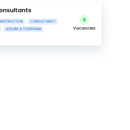
onsultants
8
NSTRUCTION
CONSULTANCY
Vacancies
LEISURE & TOURISMM