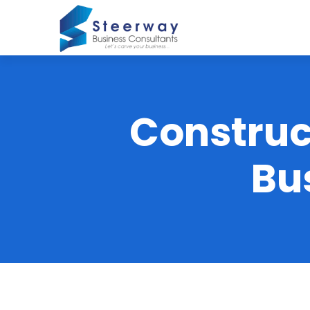
Construc
Bu