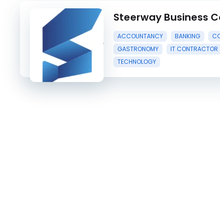
Steerway Business C
ACCOUNTANCY
BANKING
CO
GASTRONOMY
IT CONTRACTOR
TECHNOLOGY