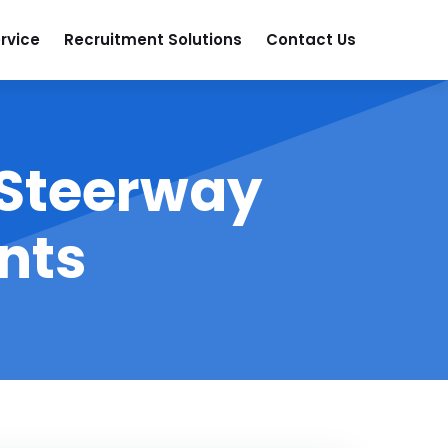
rvice
Recruitment Solutions
Contact Us
 Steerway
nts