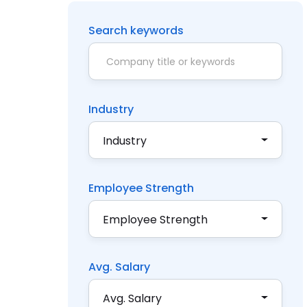
Search keywords
Industry
Industry
Employee Strength
Employee Strength
Avg. Salary
Avg. Salary