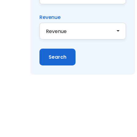
Revenue
Revenue