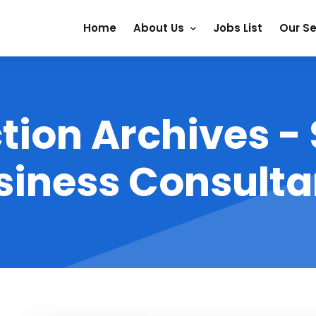
Home
About Us
Jobs List
Our Se
tion Archives -
siness Consulta