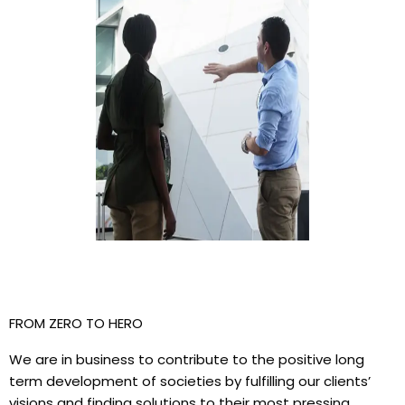
FROM ZERO TO HERO
We are in business to contribute to the positive long
term development of societies by fulfilling our clients’
visions and finding solutions to their most pressing