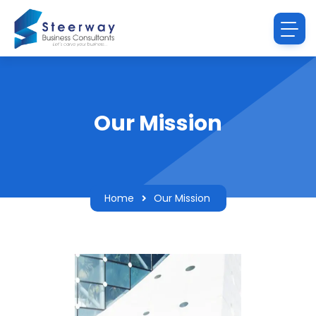
Our Mission
Home
Our Mission