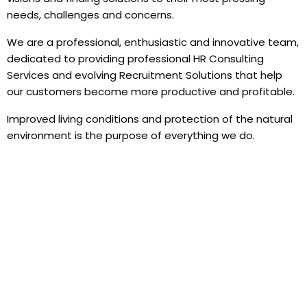
needs, challenges and concerns.
We are a professional, enthusiastic and innovative team,
dedicated to providing professional HR Consulting
Services and evolving Recruitment Solutions that help
our customers become more productive and profitable.
Improved living conditions and protection of the natural
environment is the purpose of everything we do.