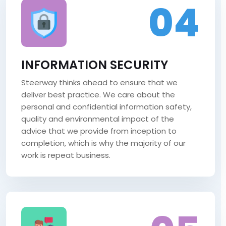
04
INFORMATION SECURITY
Steerway thinks ahead to ensure that we
deliver best practice. We care about the
personal and confidential information safety,
quality and environmental impact of the
advice that we provide from inception to
completion, which is why the majority of our
work is repeat business.