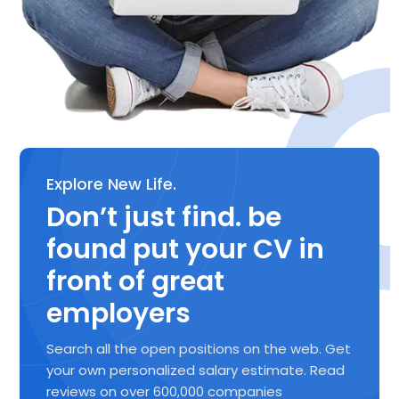
Explore New Life.
Don’t just find. be
found put your CV in
front of great
employers
Search all the open positions on the web. Get
your own personalized salary estimate. Read
reviews on over 600,000 companies