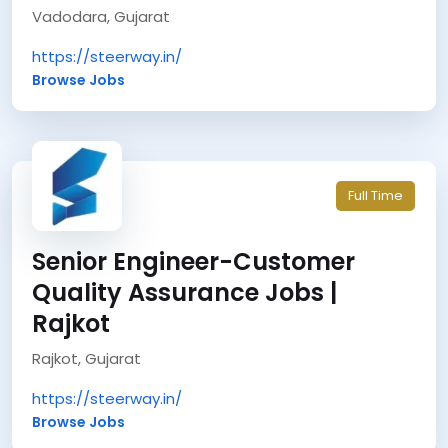
Vadodara, Gujarat
https://steerway.in/
Browse Jobs
Full Time
Senior Engineer-Customer
Quality Assurance Jobs |
Rajkot
Rajkot, Gujarat
https://steerway.in/
Browse Jobs