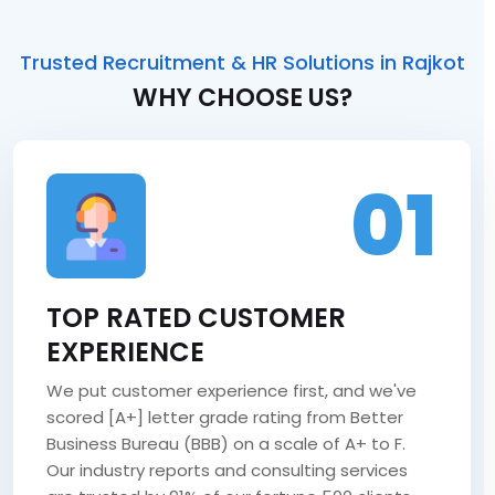
Trusted Recruitment & HR Solutions in Rajkot
WHY CHOOSE US?
01
TOP RATED CUSTOMER
EXPERIENCE
We put customer experience first, and we've
scored [A+] letter grade rating from Better
Business Bureau (BBB) on a scale of A+ to F.
Our industry reports and consulting services