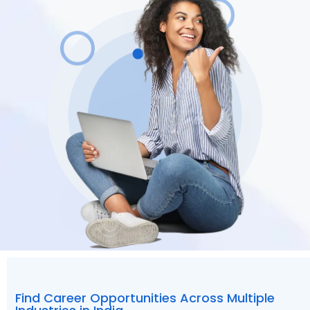
Find Career Opportunities Across Multiple