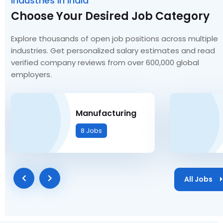
Industries in India
Choose Your Desired Job Category
Explore thousands of open job positions across multiple
industries. Get personalized salary estimates and read
verified company reviews from over 600,000 global
employers.
Manufacturing
8 Jobs
All Jobs