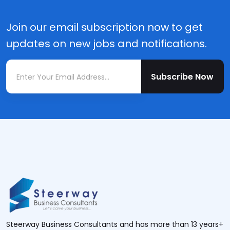
Join our email subscription now to get
updates on new jobs and notifications.
Subscribe Now
Steerway Business Consultants and has more than 13 years+