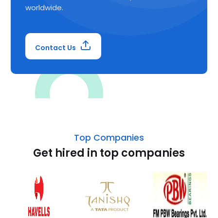
worldwide.
Contact Us
Top Companies
Get hired in top companies