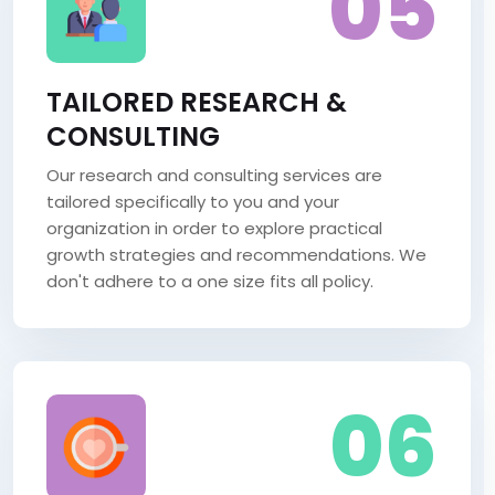
05
TAILORED RESEARCH &
CONSULTING
Our research and consulting services are
tailored specifically to you and your
organization in order to explore practical
growth strategies and recommendations. We
don't adhere to a one size fits all policy.
06