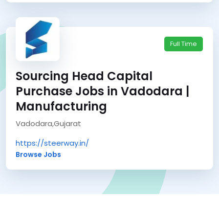
Full Time
Sourcing Head Capital
Purchase Jobs in Vadodara |
Manufacturing
Vadodara,Gujarat
https://steerway.in/
Browse Jobs