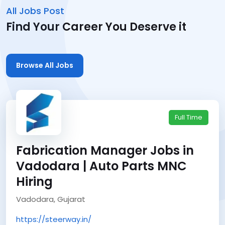
All Jobs Post
Find Your Career You Deserve it
Browse All Jobs
Full Time
Fabrication Manager Jobs in
Vadodara | Auto Parts MNC
Hiring
Vadodara, Gujarat
https://steerway.in/