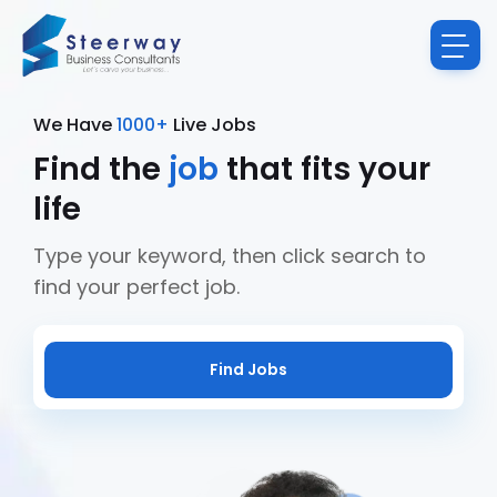
We Have
1000+
Live Jobs
Find the
job
that fits your
life
Type your keyword, then click search to
find your perfect job.
Find Jobs