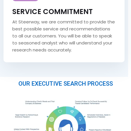
SERVICE COMMITMENT
At Steerway, we are committed to provide the
best possible service and recommendations
to all our customers. You will be able to speak
to seasoned analyst who will understand your
research needs accurately.
OUR EXECUTIVE SEARCH PROCESS