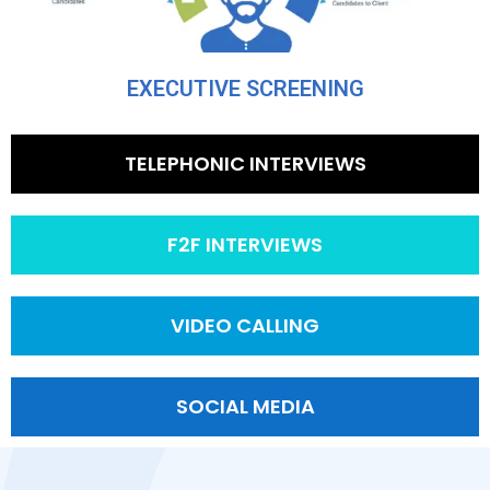
EXECUTIVE SCREENING
TELEPHONIC INTERVIEWS
F2F INTERVIEWS
VIDEO CALLING
SOCIAL MEDIA