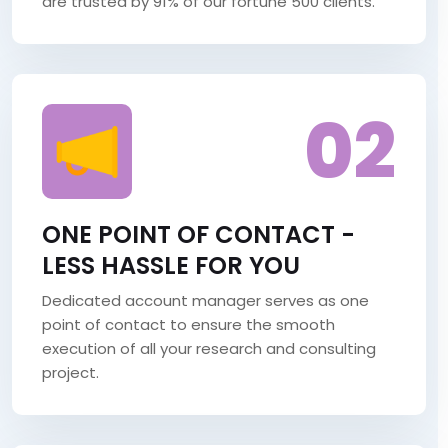
are trusted by 91% of our fortune 500 clients.
02
ONE POINT OF CONTACT -
LESS HASSLE FOR YOU
Dedicated account manager serves as one
point of contact to ensure the smooth
execution of all your research and consulting
project.