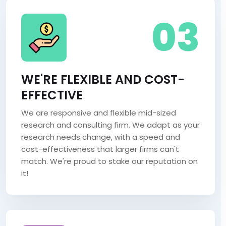
03
WE'RE FLEXIBLE AND COST-
EFFECTIVE
We are responsive and flexible mid-sized
research and consulting firm. We adapt as your
research needs change, with a speed and
cost-effectiveness that larger firms can't
match. We're proud to stake our reputation on
it!