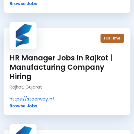
Browse Jobs
Full Time
HR Manager Jobs in Rajkot |
Manufacturing Company
Hiring
Rajkot, Gujarat
https://steerway.in/
Browse Jobs