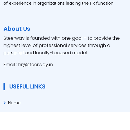
of experience in organizations leading the HR function.
About Us
Steerway is founded with one goal – to provide the
highest level of professional services through a
personal and locally-focused model.
Email : hr@steerway.in
USEFUL LINKS
Home
About Us
Our Service