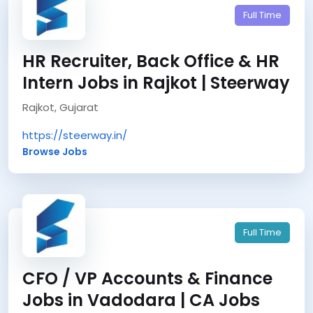
Full Time
HR Recruiter, Back Office & HR
Intern Jobs in Rajkot | Steerway
Rajkot, Gujarat
https://steerway.in/
Browse Jobs
Full Time
CFO / VP Accounts & Finance
Jobs in Vadodara | CA Jobs