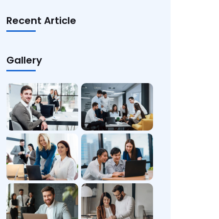
Recent Article
Gallery