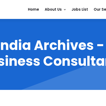
Home
About Us
Jobs List
Our Se
 India Archives 
siness Consulta