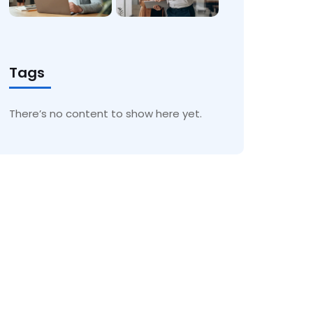
Tags
There’s no content to show here yet.