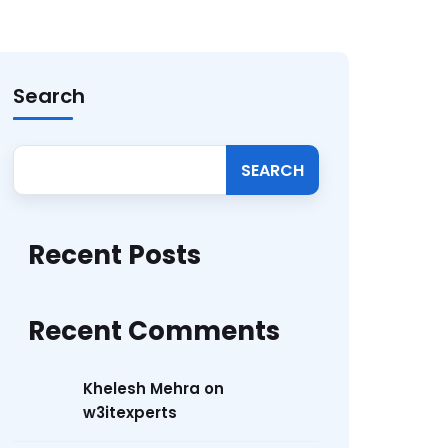
Search
SEARCH
Recent Posts
Recent Comments
Khelesh Mehra
on
w3itexperts