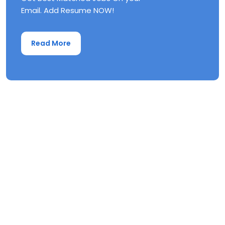
Email. Add Resume NOW!
Read More