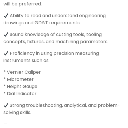
will be preferred.
Ability to read and understand engineering
drawings and GD&T requirements.
Sound knowledge of cutting tools, tooling
concepts, fixtures, and machining parameters.
Proficiency in using precision measuring
instruments such as:
* Vernier Caliper
* Micrometer
* Height Gauge
* Dial Indicator
Strong troubleshooting, analytical, and problem-
solving skills.
—