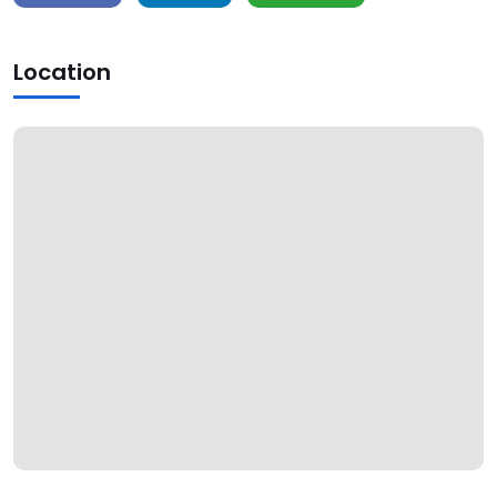
Location