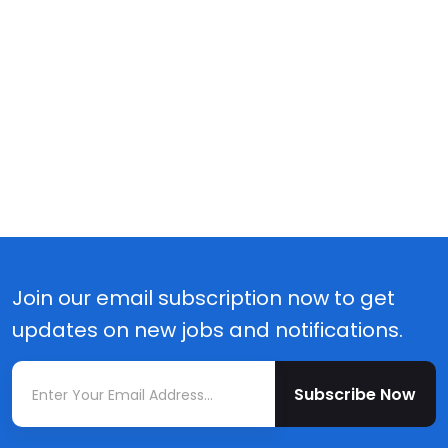
Join our email subscription now to get
updates on new jobs and notifications.
Subscribe Now