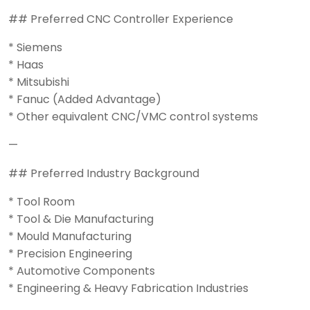
## Preferred CNC Controller Experience
* Siemens
* Haas
* Mitsubishi
* Fanuc (Added Advantage)
* Other equivalent CNC/VMC control systems
—
## Preferred Industry Background
* Tool Room
* Tool & Die Manufacturing
* Mould Manufacturing
* Precision Engineering
* Automotive Components
* Engineering & Heavy Fabrication Industries