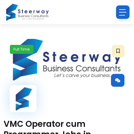
Full Time
VMC Operator cum