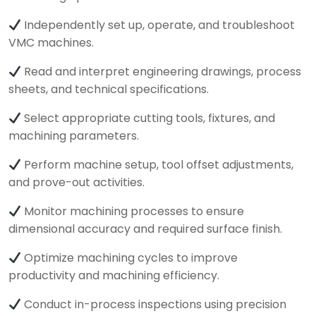
Independently set up, operate, and troubleshoot
VMC machines.
Read and interpret engineering drawings, process
sheets, and technical specifications.
Select appropriate cutting tools, fixtures, and
machining parameters.
Perform machine setup, tool offset adjustments,
and prove-out activities.
Monitor machining processes to ensure
dimensional accuracy and required surface finish.
Optimize machining cycles to improve
productivity and machining efficiency.
Conduct in-process inspections using precision