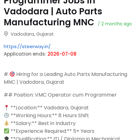
Programmer Jobs in
Vadodara | Auto Parts
Manufacturing MNC
/ 2 months ago
Vadodara, Gujarat
https://steerway.in/
Application ends:
2026-07-08
#
Hiring for a Leading Auto Parts Manufacturing
MNC | Vadodara, Gujarat
## Position: VMC Operator cum Programmer
**Location:** Vadodara, Gujarat
**Working Hours:** 8 Hours Shift
**Salary:** Best in Industry
**Experience Required:** 5+ Years
**Qualification:** ITI / Diploma in Mechanical