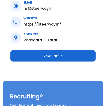
EMAIL
hr@steerway.in
WEBSITE
https://steerway.in/
ADDRESS
Vadodara, Gujarat
Vew Profile
Recruiting?
Get Best Matched Jobs On your