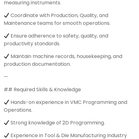
measuring instruments.
Coordinate with Production, Quality, and
Maintenance teams for smooth operations.
Ensure adherence to safety, quality, and
productivity standards.
Maintain machine records, housekeeping, and
production documentation.
—
## Required Skills & Knowledge
Hands-on experience in VMC Programming and
Operations.
Strong knowledge of 2D Programming.
Experience in Tool & Die Manufacturing Industry