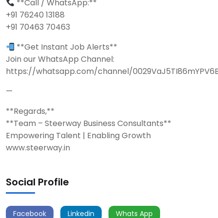
**Call / WhatsApp:**
+91 76240 13188
+91 70463 70463
**Get Instant Job Alerts**
Join our WhatsApp Channel:
https://whatsapp.com/channel/0029VaJ5TI86mYPV6
—
**Regards,**
**Team – Steerway Business Consultants**
Empowering Talent | Enabling Growth
www.steerway.in
Social Profile
Facebook
Linkedin
Whats App