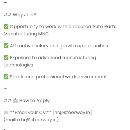
—
## Why Join?
Opportunity to work with a reputed Auto Parts
Manufacturing MNC
Attractive salary and growth opportunities
Exposure to advanced manufacturing
technologies
Stable and professional work environment
—
##
How to Apply
**Email your CV:** [hr@steerway.in]
(mailto:hr@steerway.in)