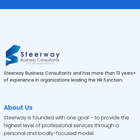
Steerway Business Consultants and has more than 13 years+
of experience in organizations leading the HR function.
About Us
Steerway is founded with one goal – to provide the
highest level of professional services through a
personal and locally-focused model.