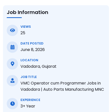
Job Information
VIEWS
25
DATE POSTED
June 8, 2026
LOCATION
Vadodara, Gujarat
JOB TITLE
VMC Operator cum Programmer Jobs in
Vadodara | Auto Parts Manufacturing MNC
EXPERIENCE
3+ Year