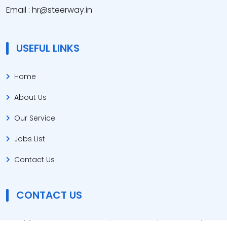
Email : hr@steerway.in
USEFUL LINKS
Home
About Us
Our Service
Jobs List
Contact Us
CONTACT US
Address :
Steerway Business Consultants Sanskar