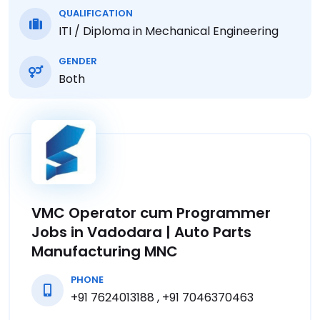
QUALIFICATION
ITI / Diploma in Mechanical Engineering
GENDER
Both
VMC Operator cum Programmer
Jobs in Vadodara | Auto Parts
Manufacturing MNC
PHONE
+91 7624013188 , +91 7046370463