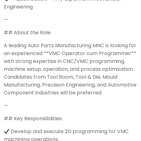
Engineering
—
## About the Role
A leading Auto Parts Manufacturing MNC is looking for
an experienced **VMC Operator cum Programmer**
with strong expertise in CNC/VMC programming,
machine setup, operation, and process optimization.
Candidates from Tool Room, Tool & Die, Mould
Manufacturing, Precision Engineering, and Automotive
Component industries will be preferred.
—
## Key Responsibilities
Develop and execute 2D programming for VMC
machining operations.