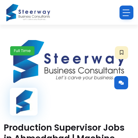
Full Time
Production Supervisor Jobs