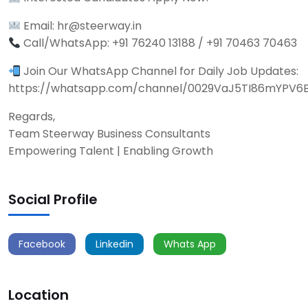
Email: hr@steerway.in
Call/WhatsApp: +91 76240 13188 / +91 70463 70463
Join Our WhatsApp Channel for Daily Job Updates:
https://whatsapp.com/channel/0029VaJ5TI86mYPV6
Regards,
Team Steerway Business Consultants
Empowering Talent | Enabling Growth
Social Profile
Facebook
Linkedin
Whats App
Location