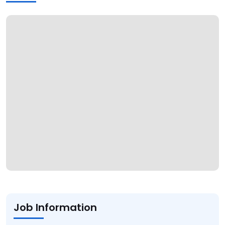
Job Information