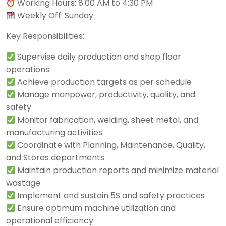
Working Hours: 8:00 AM to 4:30 PM
Weekly Off: Sunday
Key Responsibilities:
Supervise daily production and shop floor
operations
Achieve production targets as per schedule
Manage manpower, productivity, quality, and
safety
Monitor fabrication, welding, sheet metal, and
manufacturing activities
Coordinate with Planning, Maintenance, Quality,
and Stores departments
Maintain production reports and minimize material
wastage
Implement and sustain 5S and safety practices
Ensure optimum machine utilization and
operational efficiency