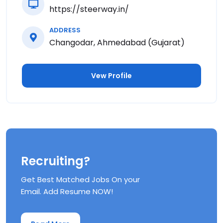
https://steerway.in/
ADDRESS
Changodar, Ahmedabad (Gujarat)
Vew Profile
Recruiting?
Get Best Matched Jobs On your
Email. Add Resume NOW!