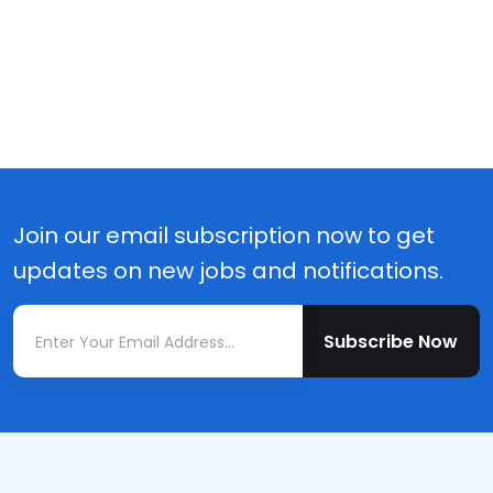
Join our email subscription now to get
updates on new jobs and notifications.
Subscribe Now