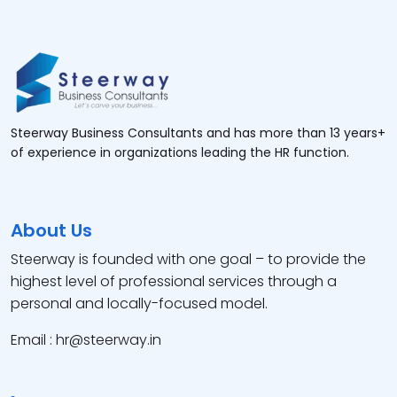
Steerway Business Consultants and has more than 13 years+
of experience in organizations leading the HR function.
About Us
Steerway is founded with one goal – to provide the
highest level of professional services through a
personal and locally-focused model.
Email : hr@steerway.in