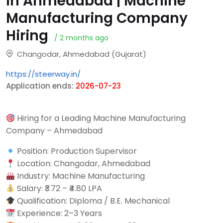
in Ahmedabad | Machine
Manufacturing Company
Hiring
/ 2 months ago
Changodar, Ahmedabad (Gujarat)
https://steerway.in/
Application ends:
2026-07-23
Hiring for a Leading Machine Manufacturing
Company – Ahmedabad
Position: Production Supervisor
Location: Changodar, Ahmedabad
Industry: Machine Manufacturing
Salary: ₹3.72 – ₹4.80 LPA
Qualification: Diploma / B.E. Mechanical
Experience: 2–3 Years