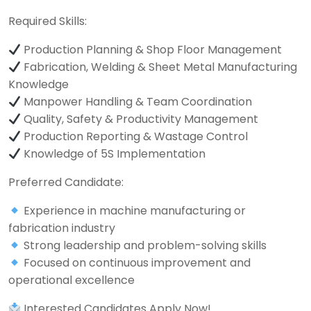
Required Skills:
Production Planning & Shop Floor Management
Fabrication, Welding & Sheet Metal Manufacturing
Knowledge
Manpower Handling & Team Coordination
Quality, Safety & Productivity Management
Production Reporting & Wastage Control
Knowledge of 5S Implementation
Preferred Candidate:
Experience in machine manufacturing or
fabrication industry
Strong leadership and problem-solving skills
Focused on continuous improvement and
operational excellence
Interested Candidates Apply Now!