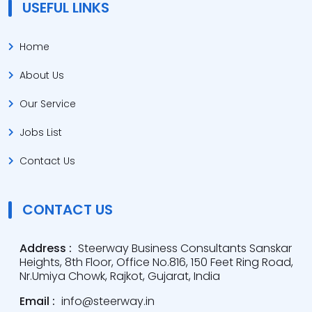
USEFUL LINKS
Home
About Us
Our Service
Jobs List
Contact Us
CONTACT US
Address :
Steerway Business Consultants Sanskar
Heights, 8th Floor, Office No.816, 150 Feet Ring Road,
Nr.Umiya Chowk, Rajkot, Gujarat, India
Email :
info@steerway.in