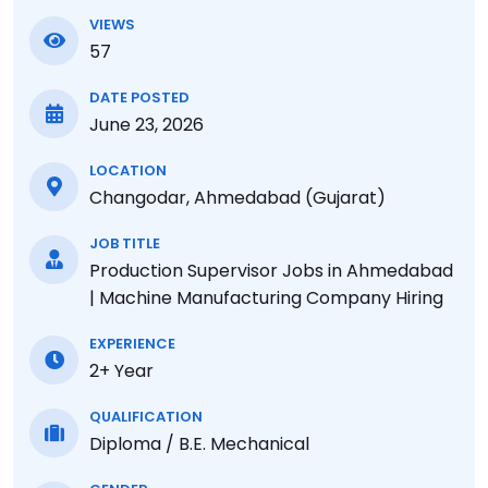
VIEWS
57
DATE POSTED
June 23, 2026
LOCATION
Changodar, Ahmedabad (Gujarat)
JOB TITLE
Production Supervisor Jobs in Ahmedabad
| Machine Manufacturing Company Hiring
EXPERIENCE
2+ Year
QUALIFICATION
Diploma / B.E. Mechanical