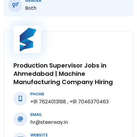
GENDER
Both
Production Supervisor Jobs in
Ahmedabad | Machine
Manufacturing Company Hiring
PHONE
+91 7624013188 , +91 7046370463
EMAIL
hr@steerway.in
WEBSITE