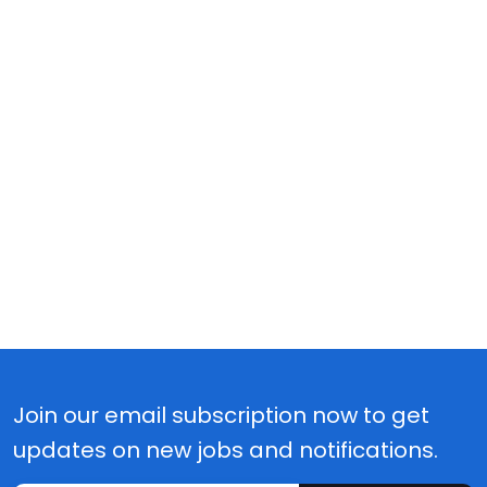
Join our email subscription now to get
updates on new jobs and notifications.