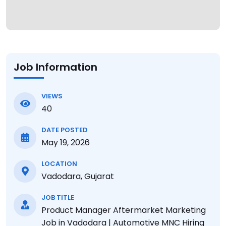
Job Information
VIEWS
40
DATE POSTED
May 19, 2026
LOCATION
Vadodara, Gujarat
JOB TITLE
Product Manager Aftermarket Marketing
Job in Vadodara | Automotive MNC Hiring