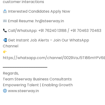
customer interactions
Interested Candidates Apply Now
Email Resume: hr@steerway.in
Call/WhatsApp: +91 76240 13188 / +91 70463 70463
Get Instant Job Alerts – Join Our WhatsApp
Channel
https://whatsapp.com/channel/0029VaJ5TI86mYPV6
━━━━━━━━━━━━━━━━━━━
Regards,
Team Steerway Business Consultants
Empowering Talent | Enabling Growth
www.steerway.in