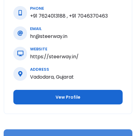
PHONE
+91 7624013188 , +91 7046370463
EMAIL
hr@steerway.in
WEBSITE
https://steerway.in/
ADDRESS
Vadodara, Gujarat
Vew Profile