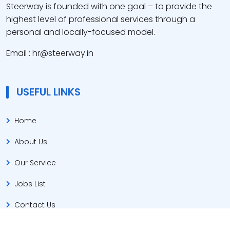
Steerway is founded with one goal – to provide the
highest level of professional services through a
personal and locally-focused model.
Email : hr@steerway.in
USEFUL LINKS
Home
About Us
Our Service
Jobs List
Contact Us