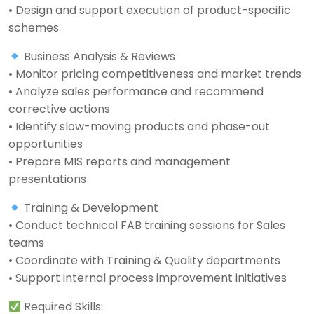
• Design and support execution of product-specific
schemes
Business Analysis & Reviews
• Monitor pricing competitiveness and market trends
• Analyze sales performance and recommend
corrective actions
• Identify slow-moving products and phase-out
opportunities
• Prepare MIS reports and management
presentations
Training & Development
• Conduct technical FAB training sessions for Sales
teams
• Coordinate with Training & Quality departments
• Support internal process improvement initiatives
Required Skills: