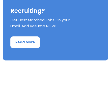
Recruiting?
Get Best Matched Jobs On your
Email. Add Resume NOW!
Read More