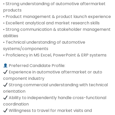
• Strong understanding of automotive aftermarket
products
• Product management & product launch experience
• Excellent analytical and market research skills
• Strong communication & stakeholder management
abilities
• Technical understanding of automotive
systems/components
• Proficiency in MS Excel, PowerPoint & ERP systems
Preferred Candidate Profile:
Experience in automotive aftermarket or auto
component industry
Strong commercial understanding with technical
orientation
Ability to independently handle cross-functional
coordination
Willingness to travel for market visits and