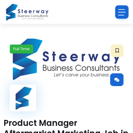
Full Time
Product Manager