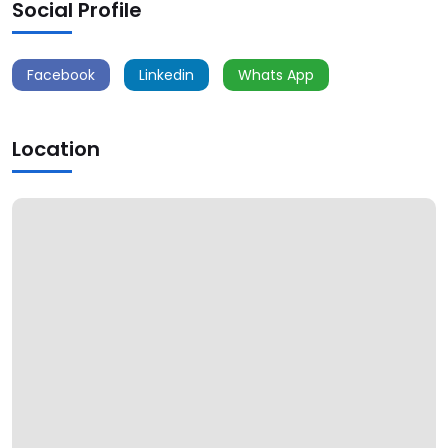
Social Profile
Facebook
Linkedin
Whats App
Location