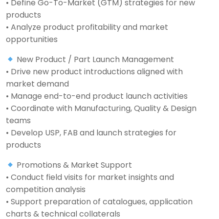
• Define Go-To-Market (GTM) strategies for new
products
• Analyze product profitability and market
opportunities
New Product / Part Launch Management
• Drive new product introductions aligned with
market demand
• Manage end-to-end product launch activities
• Coordinate with Manufacturing, Quality & Design
teams
• Develop USP, FAB and launch strategies for
products
Promotions & Market Support
• Conduct field visits for market insights and
competition analysis
• Support preparation of catalogues, application
charts & technical collaterals