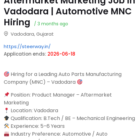
Aftermarket Marketing Job in
Vadodara | Automotive MNC
Hiring
/ 3 months ago
Vadodara, Gujarat
https://steerway.in/
Application ends:
2026-06-18
Hiring for a Leading Auto Parts Manufacturing
Company (MNC) – Vadodara
Position: Product Manager – Aftermarket
Marketing
Location: Vadodara
Qualification: B.Tech / BE – Mechanical Engineering
Experience: 5–6 Years
Industry Preference: Automotive / Auto