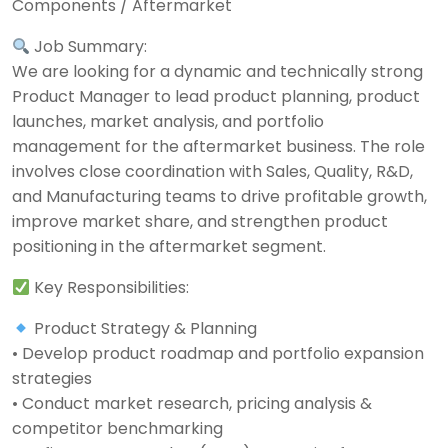
Components / Aftermarket
Job Summary:
We are looking for a dynamic and technically strong
Product Manager to lead product planning, product
launches, market analysis, and portfolio
management for the aftermarket business. The role
involves close coordination with Sales, Quality, R&D,
and Manufacturing teams to drive profitable growth,
improve market share, and strengthen product
positioning in the aftermarket segment.
Key Responsibilities:
Product Strategy & Planning
• Develop product roadmap and portfolio expansion
strategies
• Conduct market research, pricing analysis &
competitor benchmarking