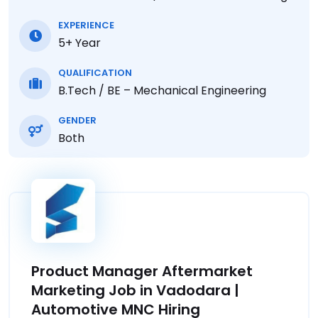
EXPERIENCE
5+ Year
QUALIFICATION
B.Tech / BE – Mechanical Engineering
GENDER
Both
Product Manager Aftermarket
Marketing Job in Vadodara |
Automotive MNC Hiring