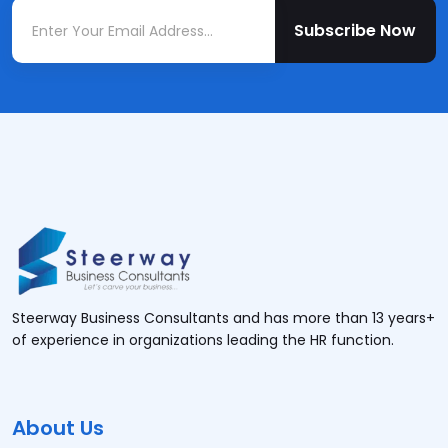
Subscribe Now
Steerway Business Consultants and has more than 13 years+
of experience in organizations leading the HR function.
About Us