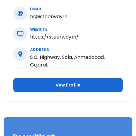
EMAIL
hr@steerway.in
WEBSITE
https://steerway.in/
ADDRESS
S.G. Highway, Sola, Ahmedabad,
Gujarat
Vew Profile