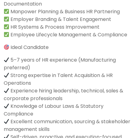
Documentation
Manpower Planning & Business HR Partnering
Employer Branding & Talent Engagement
HR Systems & Process Improvement
Employee Lifecycle Management & Compliance
Ideal Candidate
5–7 years of HR experience (Manufacturing
preferred)
Strong expertise in Talent Acquisition & HR
Operations
Experience hiring leadership, technical, sales &
corporate professionals
Knowledge of Labour Laws & Statutory
Compliance
Excellent communication, sourcing & stakeholder
management skills
Self-driven, proactive, and execution-focused