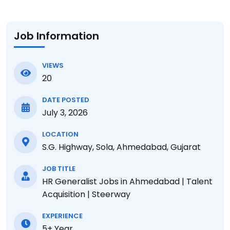
Job Information
VIEWS
20
DATE POSTED
July 3, 2026
LOCATION
S.G. Highway, Sola, Ahmedabad, Gujarat
JOB TITLE
HR Generalist Jobs in Ahmedabad | Talent
Acquisition | Steerway
EXPERIENCE
5+ Year