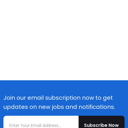
Join our email subscription now to get
updates on new jobs and notifications.
Subscribe Now