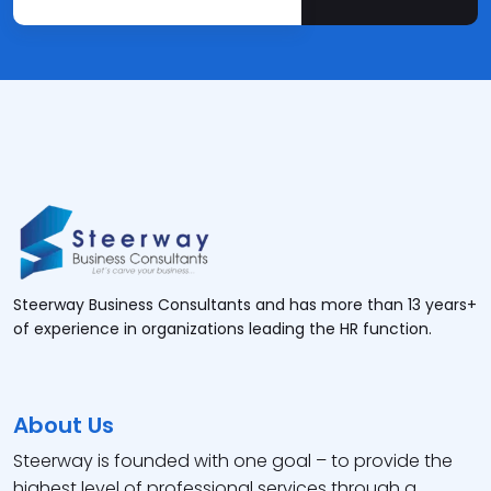
Steerway Business Consultants and has more than 13 years+
of experience in organizations leading the HR function.
About Us
Steerway is founded with one goal – to provide the
highest level of professional services through a