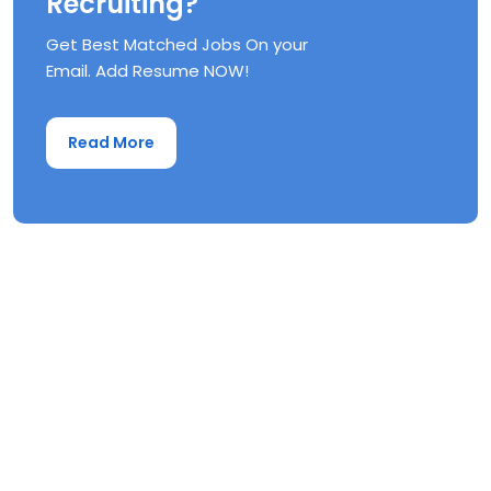
Recruiting?
Get Best Matched Jobs On your
Email. Add Resume NOW!
Read More