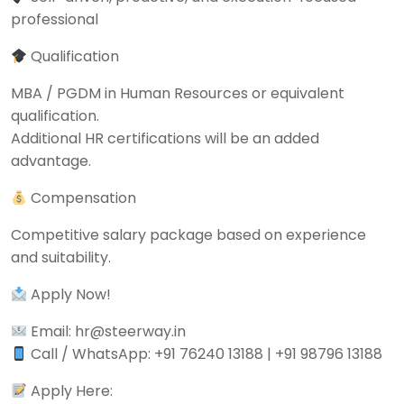
professional
Qualification
MBA / PGDM in Human Resources or equivalent
qualification.
Additional HR certifications will be an added
advantage.
Compensation
Competitive salary package based on experience
and suitability.
Apply Now!
Email: hr@steerway.in
Call / WhatsApp: +91 76240 13188 | +91 98796 13188
Apply Here: