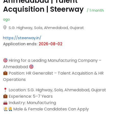
Ahmedabad | Talent
Acquisition | Steerway
/ 1 month
ago
S.G. Highway, Sola, Ahmedabad, Gujarat
https://steerway.in/
Application ends:
2026-08-02
Hiring for a Leading Manufacturing Company –
Ahmedabad
Position: HR Generalist – Talent Acquisition & HR
Operations
Location: S.G. Highway, Sola, Ahmedabad, Gujarat
Experience: 5–7 Years
Industry: Manufacturing
Male & Female Candidates Can Apply