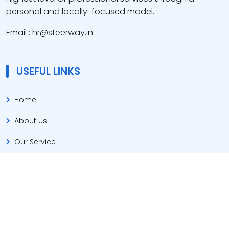
personal and locally-focused model.
Email : hr@steerway.in
USEFUL LINKS
Home
About Us
Our Service
Jobs List
Contact Us
CONTACT US