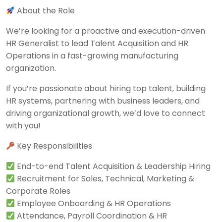
About the Role
We’re looking for a proactive and execution-driven
HR Generalist to lead Talent Acquisition and HR
Operations in a fast-growing manufacturing
organization.
If you’re passionate about hiring top talent, building
HR systems, partnering with business leaders, and
driving organizational growth, we’d love to connect
with you!
Key Responsibilities
End-to-end Talent Acquisition & Leadership Hiring
Recruitment for Sales, Technical, Marketing &
Corporate Roles
Employee Onboarding & HR Operations
Attendance, Payroll Coordination & HR