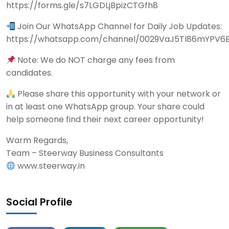
https://forms.gle/s7LGDLjBpizCTGfh8
Join Our WhatsApp Channel for Daily Job Updates:
https://whatsapp.com/channel/0029VaJ5TI86mYPV6
Note: We do NOT charge any fees from
candidates.
Please share this opportunity with your network or
in at least one WhatsApp group. Your share could
help someone find their next career opportunity!
Warm Regards,
Team – Steerway Business Consultants
www.steerway.in
Social Profile