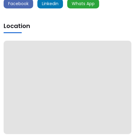
Facebook
Linkedin
Whats App
Location