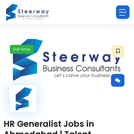
Full Time
HR Generalist Jobs in