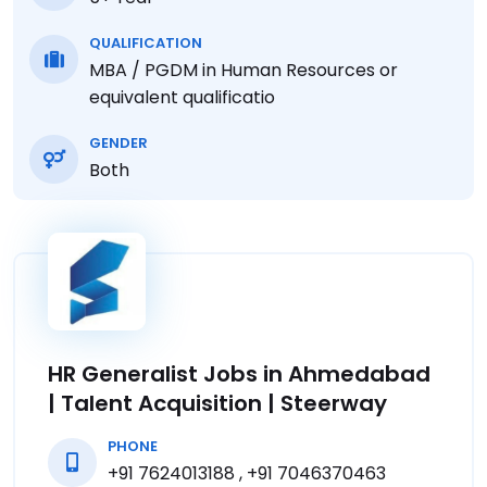
QUALIFICATION
MBA / PGDM in Human Resources or
equivalent qualificatio
GENDER
Both
HR Generalist Jobs in Ahmedabad
| Talent Acquisition | Steerway
PHONE
+91 7624013188 , +91 7046370463