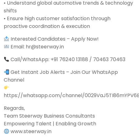
• Understand global automotive trends & technology
shifts
• Ensure high customer satisfaction through
proactive coordination & execution
Interested Candidates – Apply Now!
Email: hr@steerway.in
Call/WhatsApp: +91 76240 13188 / 70463 70463
Get Instant Job Alerts – Join Our WhatsApp
Channel
https://whatsapp.com/channel/0029VaJ5TI86mYPV6
Regards,
Team Steerway Business Consultants
Empowering Talent | Enabling Growth
www.steerway.in