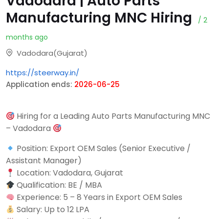
Vadodara | Auto Parts
Manufacturing MNC Hiring
/ 2
months ago
Vadodara(Gujarat)
https://steerway.in/
Application ends:
2026-06-25
Hiring for a Leading Auto Parts Manufacturing MNC
– Vadodara
Position: Export OEM Sales (Senior Executive /
Assistant Manager)
Location: Vadodara, Gujarat
Qualification: BE / MBA
Experience: 5 – 8 Years in Export OEM Sales
Salary: Up to 12 LPA