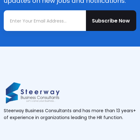
updates on new jobs and notifications.
Subscribe Now
Steerway Business Consultants and has more than 13 years+
of experience in organizations leading the HR function.