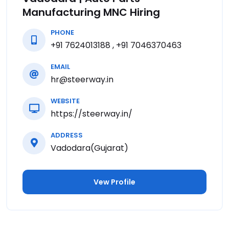
Manufacturing MNC Hiring
PHONE
+91 7624013188 , +91 7046370463
EMAIL
hr@steerway.in
WEBSITE
https://steerway.in/
ADDRESS
Vadodara(Gujarat)
Vew Profile