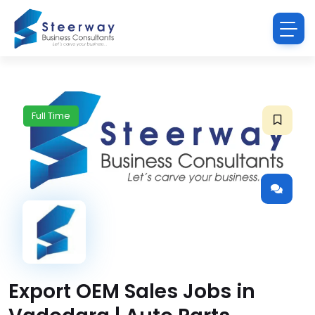
Full Time
Export OEM Sales Jobs in