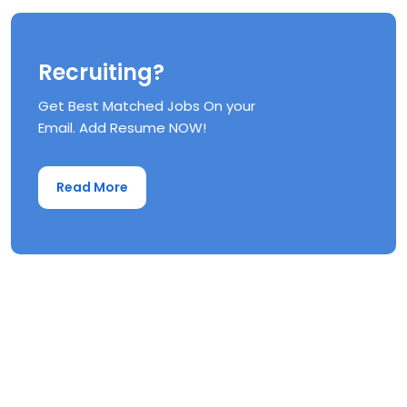
Recruiting?
Get Best Matched Jobs On your
Email. Add Resume NOW!
Read More