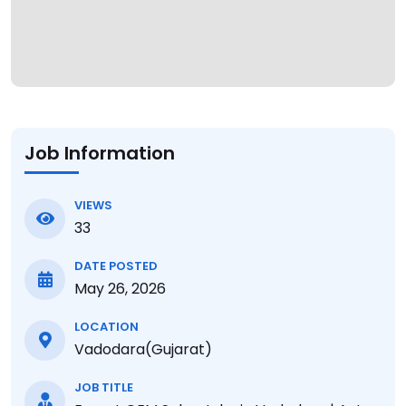
Job Information
VIEWS
33
DATE POSTED
May 26, 2026
LOCATION
Vadodara(Gujarat)
JOB TITLE