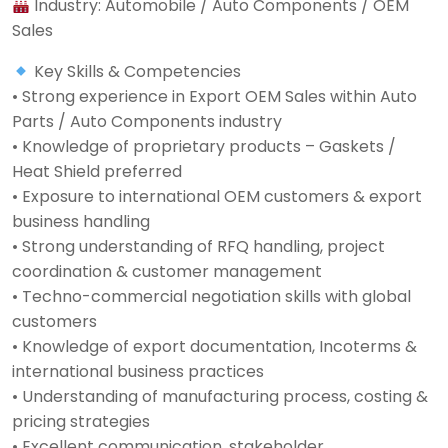
Industry: Automobile / Auto Components / OEM
Sales
Key Skills & Competencies
• Strong experience in Export OEM Sales within Auto
Parts / Auto Components industry
• Knowledge of proprietary products – Gaskets /
Heat Shield preferred
• Exposure to international OEM customers & export
business handling
• Strong understanding of RFQ handling, project
coordination & customer management
• Techno-commercial negotiation skills with global
customers
• Knowledge of export documentation, Incoterms &
international business practices
• Understanding of manufacturing process, costing &
pricing strategies
• Excellent communication, stakeholder