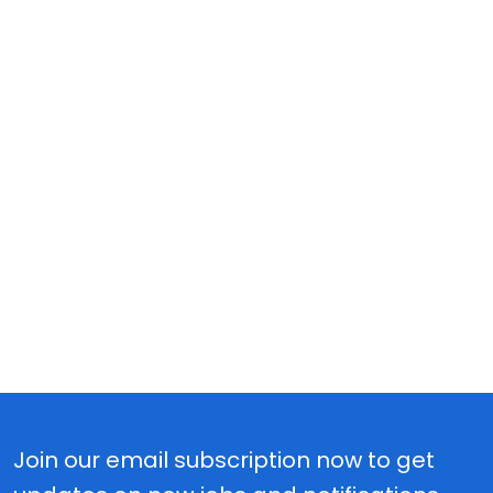
Join our email subscription now to get