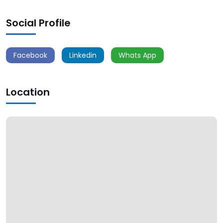
Social Profile
Facebook
Linkedin
Whats App
Location