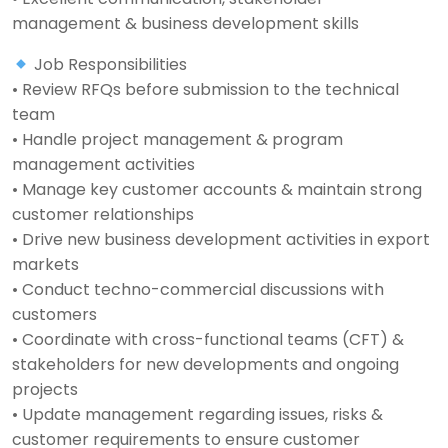
management & business development skills
Job Responsibilities
• Review RFQs before submission to the technical
team
• Handle project management & program
management activities
• Manage key customer accounts & maintain strong
customer relationships
• Drive new business development activities in export
markets
• Conduct techno-commercial discussions with
customers
• Coordinate with cross-functional teams (CFT) &
stakeholders for new developments and ongoing
projects
• Update management regarding issues, risks &
customer requirements to ensure customer