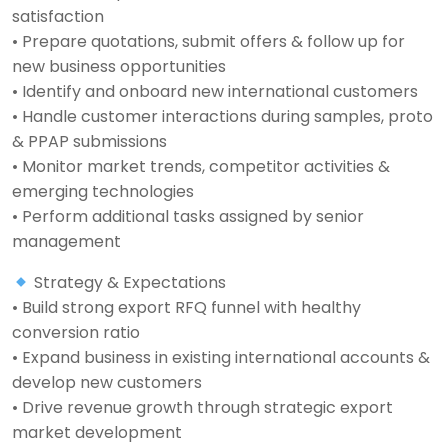
satisfaction
• Prepare quotations, submit offers & follow up for
new business opportunities
• Identify and onboard new international customers
• Handle customer interactions during samples, proto
& PPAP submissions
• Monitor market trends, competitor activities &
emerging technologies
• Perform additional tasks assigned by senior
management
Strategy & Expectations
• Build strong export RFQ funnel with healthy
conversion ratio
• Expand business in existing international accounts &
develop new customers
• Drive revenue growth through strategic export
market development