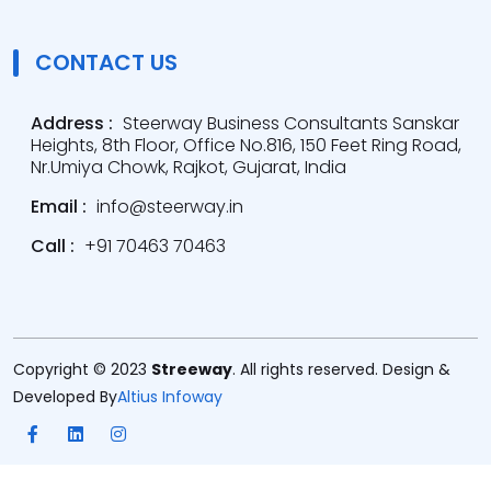
CONTACT US
Address :
Steerway Business Consultants Sanskar
Heights, 8th Floor, Office No.816, 150 Feet Ring Road,
Nr.Umiya Chowk, Rajkot, Gujarat, India
Email :
info@steerway.in
Call :
+91 70463 70463
Copyright © 2023
Streeway
. All rights reserved. Design &
Developed By
Altius Infoway