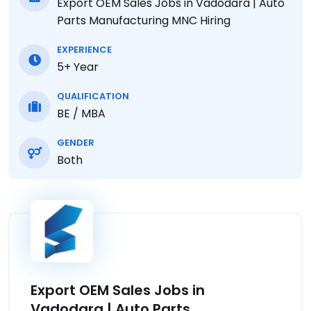
Export OEM Sales Jobs in Vadodara | Auto
Parts Manufacturing MNC Hiring
EXPERIENCE
5+ Year
QUALIFICATION
BE / MBA
GENDER
Both
Export OEM Sales Jobs in
Vadodara | Auto Parts