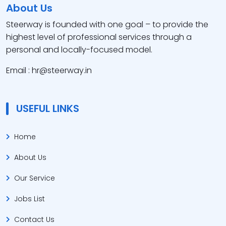
About Us
Steerway is founded with one goal – to provide the
highest level of professional services through a
personal and locally-focused model.
Email : hr@steerway.in
USEFUL LINKS
Home
About Us
Our Service
Jobs List
Contact Us