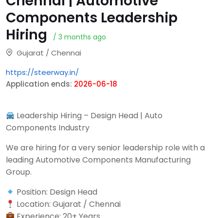
Chennai | Automotive
Components Leadership
Hiring
/ 3 months ago
Gujarat / Chennai
https://steerway.in/
Application ends:
2026-06-18
Leadership Hiring – Design Head | Auto
Components Industry
We are hiring for a very senior leadership role with a
leading Automotive Components Manufacturing
Group.
Position: Design Head
Location: Gujarat / Chennai
Experience: 20+ Years