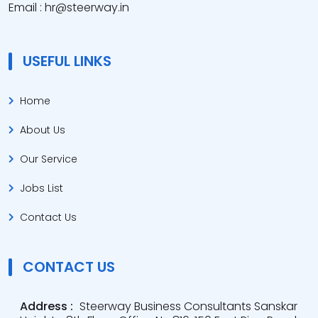
Email : hr@steerway.in
USEFUL LINKS
Home
About Us
Our Service
Jobs List
Contact Us
CONTACT US
Address :
Steerway Business Consultants Sanskar