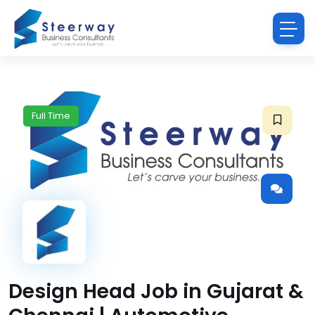
Full Time
Design Head Job in Gujarat &