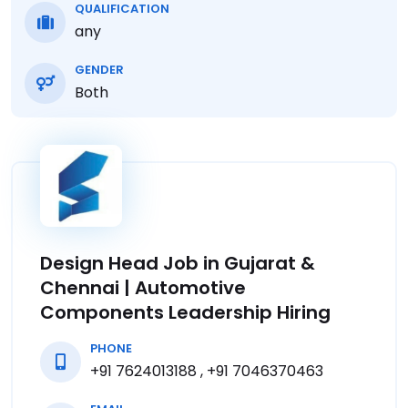
QUALIFICATION
any
GENDER
Both
Design Head Job in Gujarat &
Chennai | Automotive
Components Leadership Hiring
PHONE
+91 7624013188 , +91 7046370463