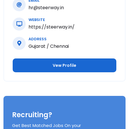
EMAIL
hr@steerway.in
WEBSITE
https://steerway.in/
ADDRESS
Gujarat / Chennai
Vew Profile
Recruiting?
Get Best Matched Jobs On your