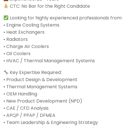
CTC: No Bar for the Right Candidate
Looking for highly experienced professionals from:
• Engine Cooling Systems
• Heat Exchangers
• Radiators
• Charge Air Coolers
• Oil Coolers
• HVAC / Thermal Management Systems
Key Expertise Required:
• Product Design & Development
• Thermal Management Systems
• OEM Handling
• New Product Development (NPD)
• CAE / CFD Analysis
• APQP / PPAP / DFMEA
• Team Leadership & Engineering Strategy