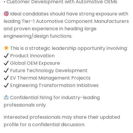
• Customer Development with Automotive OEMs
Ideal candidates should have strong exposure with
leading Tier-1 Automotive Component Manufacturers
and proven experience in heading large
engineering/design functions.
This is a strategic leadership opportunity involving:
Product Innovation
Global OEM Exposure
Future Technology Development
EV Thermal Management Projects
Engineering Transformation Initiatives
Confidential hiring for industry-leading
professionals only.
Interested professionals may share their updated
profile for a confidential discussion.