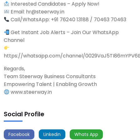
Interested Candidates – Apply Now!
Email: hr@steerway.in
Call/WhatsApp: +91 76240 13188 / 70463 70463
Get Instant Job Alerts – Join Our WhatsApp
Channel
https://whatsapp.com/channel/0029VaJ5TI86mYPV6
Regards,
Team Steerway Business Consultants
Empowering Talent | Enabling Growth
www.steerway.in
Social Profile
Facebook
Linkedin
Whats App