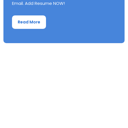
Email. Add Resume NOW!
Read More