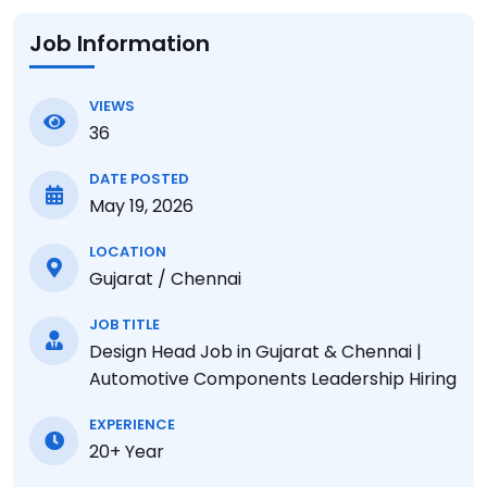
Job Information
VIEWS
36
DATE POSTED
May 19, 2026
LOCATION
Gujarat / Chennai
JOB TITLE
Design Head Job in Gujarat & Chennai |
Automotive Components Leadership Hiring
EXPERIENCE
20+ Year