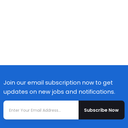
Join our email subscription now to get
updates on new jobs and notifications.
Subscribe Now