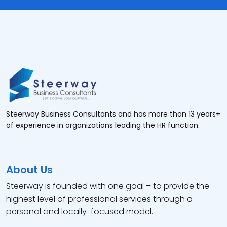
Steerway Business Consultants and has more than 13 years+
of experience in organizations leading the HR function.
About Us
Steerway is founded with one goal – to provide the
highest level of professional services through a
personal and locally-focused model.