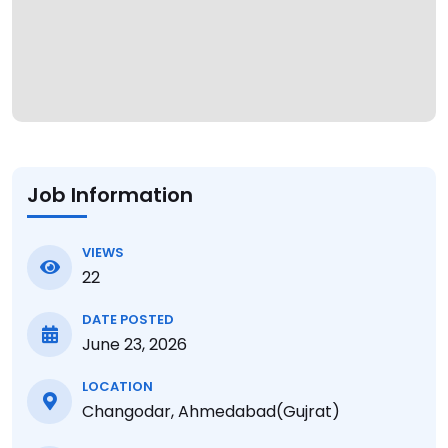
Job Information
VIEWS
22
DATE POSTED
June 23, 2026
LOCATION
Changodar, Ahmedabad(Gujrat)