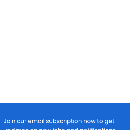
Join our email subscription now to get