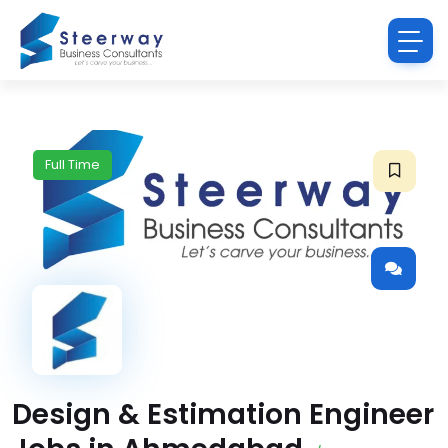
Full Time
Design & Estimation Engineer