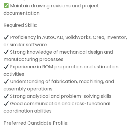
Maintain drawing revisions and project
documentation
Required Skills:
Proficiency in AutoCAD, SolidWorks, Creo, Inventor,
or similar software
Strong knowledge of mechanical design and
manufacturing processes
Experience in BOM preparation and estimation
activities
Understanding of fabrication, machining, and
assembly operations
Strong analytical and problem-solving skills
Good communication and cross-functional
coordination abilities
Preferred Candidate Profile: