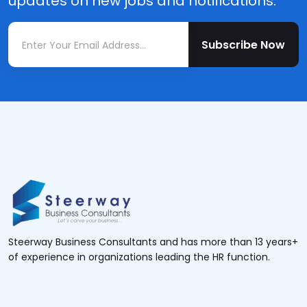
updates on new jobs and notifications.
Subscribe Now
Steerway Business Consultants and has more than 13 years+
of experience in organizations leading the HR function.