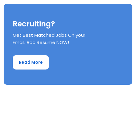
Recruiting?
Get Best Matched Jobs On your
Email. Add Resume NOW!
Read More