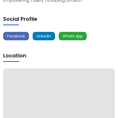
Empowering Talent | Enabling Growth
Social Profile
Facebook
Linkedin
Whats App
Location