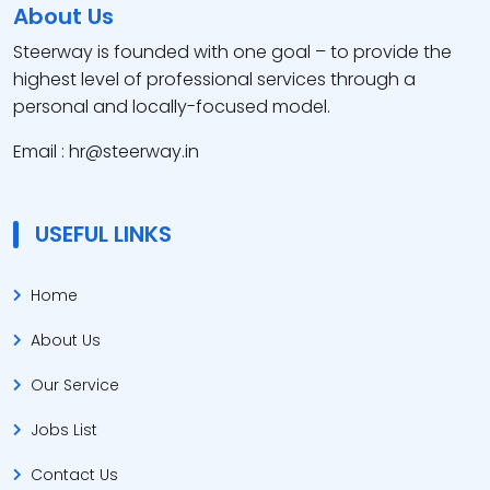
About Us
Steerway is founded with one goal – to provide the
highest level of professional services through a
personal and locally-focused model.
Email : hr@steerway.in
USEFUL LINKS
Home
About Us
Our Service
Jobs List
Contact Us