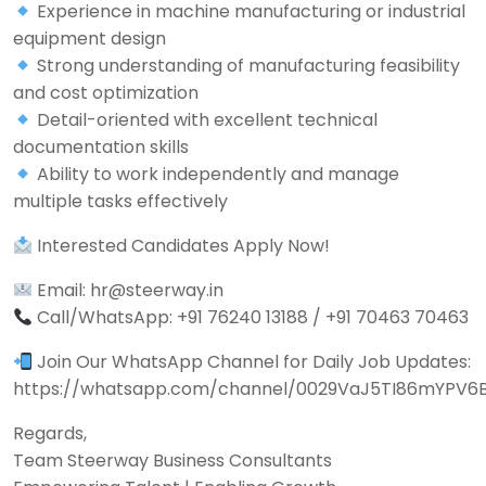
Experience in machine manufacturing or industrial
equipment design
Strong understanding of manufacturing feasibility
and cost optimization
Detail-oriented with excellent technical
documentation skills
Ability to work independently and manage
multiple tasks effectively
Interested Candidates Apply Now!
Email: hr@steerway.in
Call/WhatsApp: +91 76240 13188 / +91 70463 70463
Join Our WhatsApp Channel for Daily Job Updates:
https://whatsapp.com/channel/0029VaJ5TI86mYPV6
Regards,
Team Steerway Business Consultants