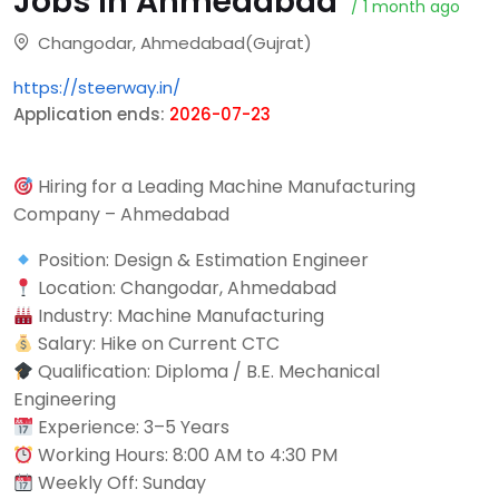
Jobs in Ahmedabad
/ 1 month ago
Changodar, Ahmedabad(Gujrat)
https://steerway.in/
Application ends:
2026-07-23
Hiring for a Leading Machine Manufacturing
Company – Ahmedabad
Position: Design & Estimation Engineer
Location: Changodar, Ahmedabad
Industry: Machine Manufacturing
Salary: Hike on Current CTC
Qualification: Diploma / B.E. Mechanical
Engineering
Experience: 3–5 Years
Working Hours: 8:00 AM to 4:30 PM
Weekly Off: Sunday