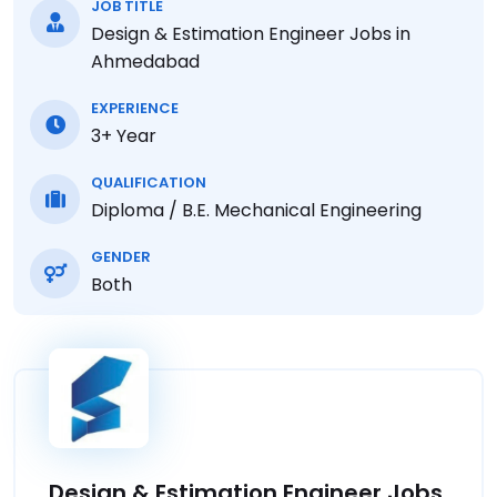
JOB TITLE
Design & Estimation Engineer Jobs in
Ahmedabad
EXPERIENCE
3+ Year
QUALIFICATION
Diploma / B.E. Mechanical Engineering
GENDER
Both
Design & Estimation Engineer Jobs