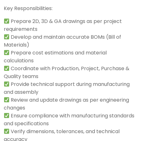
Key Responsibilities:
Prepare 2D, 3D & GA drawings as per project
requirements
Develop and maintain accurate BOMs (Bill of
Materials)
Prepare cost estimations and material
calculations
Coordinate with Production, Project, Purchase &
Quality teams
Provide technical support during manufacturing
and assembly
Review and update drawings as per engineering
changes
Ensure compliance with manufacturing standards
and specifications
Verify dimensions, tolerances, and technical
accuracy