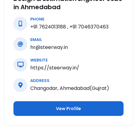
in Ahmedabad
PHONE
+91 7624013188 , +91 7046370463
EMAIL
hr@steerway.in
WEBSITE
https://steerway.in/
ADDRESS
Changodar, Ahmedabad(Gujrat)
Vew Profile