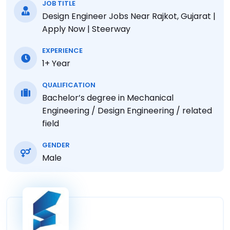
JOB TITLE
Design Engineer Jobs Near Rajkot, Gujarat |
Apply Now | Steerway
EXPERIENCE
1+ Year
QUALIFICATION
Bachelor’s degree in Mechanical
Engineering / Design Engineering / related
field
GENDER
Male