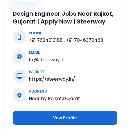
Design Engineer Jobs Near Rajkot,
Gujarat | Apply Now | Steerway
PHONE
+91 7624013188 , +91 7046370463
EMAIL
hr@steerway.in
WEBSITE
https://steerway.in/
ADDRESS
Near by Rajkot,Gujarat
Vew Profile