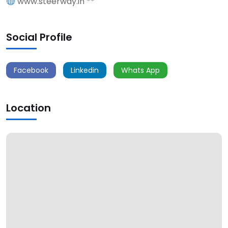
www.steerway.in **
Social Profile
Facebook
Linkedin
Whats App
Location