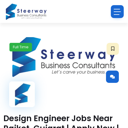
Full Time
Design Engineer Jobs Near