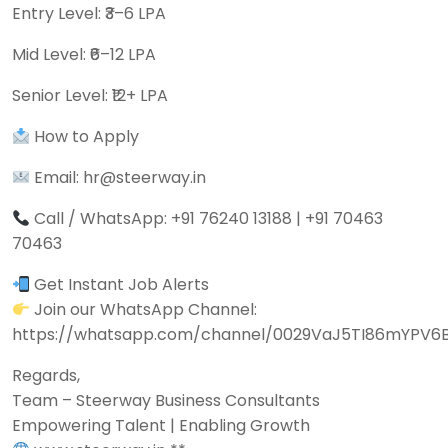
Entry Level: ₹3–6 LPA
Mid Level: ₹6–12 LPA
Senior Level: ₹12+ LPA
How to Apply
Email: hr@steerway.in
Call / WhatsApp: +91 76240 13188 | +91 70463
70463
Get Instant Job Alerts
Join our WhatsApp Channel:
https://whatsapp.com/channel/0029VaJ5TI86mYPV6
Regards,
Team – Steerway Business Consultants
Empowering Talent | Enabling Growth