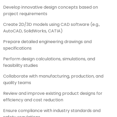
Develop innovative design concepts based on
project requirements
Create 2D/3D models using CAD software (e.g.,
AutoCAD, SolidWorks, CATIA)
Prepare detailed engineering drawings and
specifications
Perform design calculations, simulations, and
feasibility studies
Collaborate with manufacturing, production, and
quality teams
Review and improve existing product designs for
efficiency and cost reduction
Ensure compliance with industry standards and