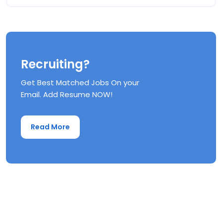
Recruiting?
Get Best Matched Jobs On your
Email. Add Resume NOW!
Read More