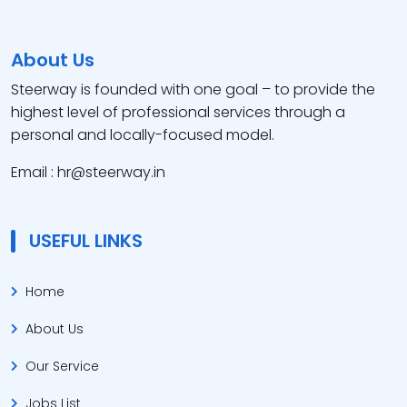
About Us
Steerway is founded with one goal – to provide the
highest level of professional services through a
personal and locally-focused model.
Email : hr@steerway.in
USEFUL LINKS
Home
About Us
Our Service
Jobs List