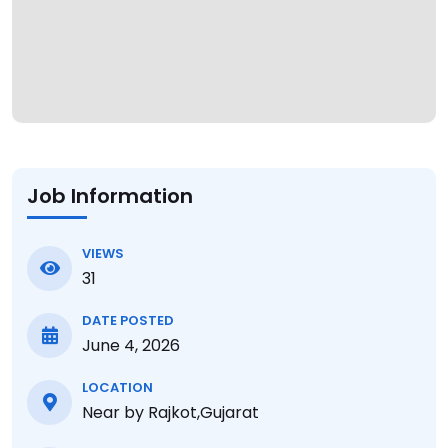
Job Information
VIEWS
31
DATE POSTED
June 4, 2026
LOCATION
Near by Rajkot,Gujarat