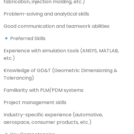
fabrication, injection molding, etc.)
Problem-solving and analytical skills
Good communication and teamwork abilities
Preferred Skills
Experience with simulation tools (ANSYS, MATLAB,
etc.)
Knowledge of GD&T (Geometric Dimensioning &
Tolerancing)
Familiarity with PLM/PDM systems
Project management skills
Industry-specific experience (automotive,
aerospace, consumer products, etc.)