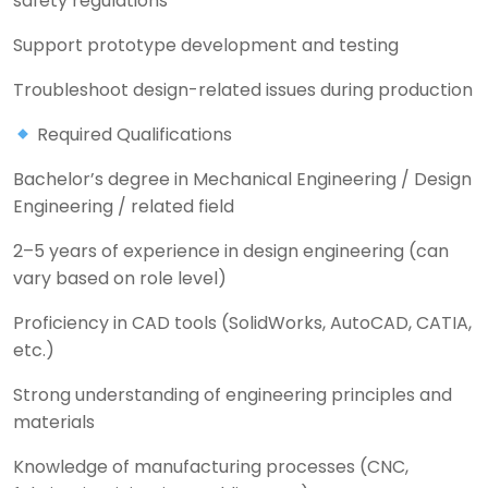
safety regulations
Support prototype development and testing
Troubleshoot design-related issues during production
Required Qualifications
Bachelor’s degree in Mechanical Engineering / Design
Engineering / related field
2–5 years of experience in design engineering (can
vary based on role level)
Proficiency in CAD tools (SolidWorks, AutoCAD, CATIA,
etc.)
Strong understanding of engineering principles and
materials
Knowledge of manufacturing processes (CNC,