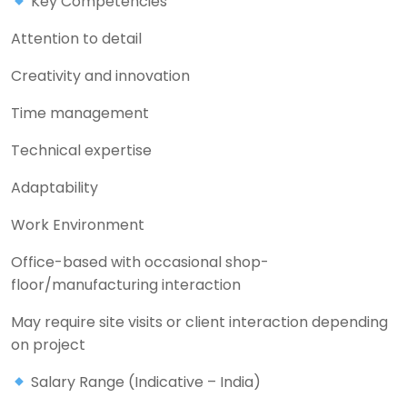
Key Competencies
Attention to detail
Creativity and innovation
Time management
Technical expertise
Adaptability
Work Environment
Office-based with occasional shop-
floor/manufacturing interaction
May require site visits or client interaction depending
on project
Salary Range (Indicative – India)