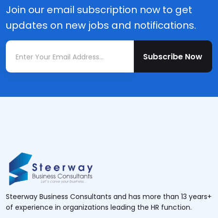
Join our email subscription now to get
updates on new jobs and notifications.
Subscribe Now
Steerway Business Consultants and has more than 13 years+
of experience in organizations leading the HR function.