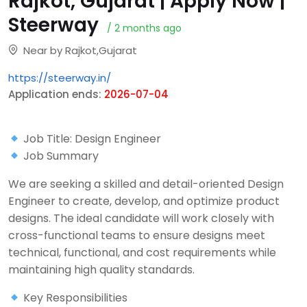
Rajkot, Gujarat | Apply Now |
Steerway
/ 2 months ago
Near by Rajkot,Gujarat
https://steerway.in/
Application ends:
2026-07-04
Job Title: Design Engineer
Job Summary
We are seeking a skilled and detail-oriented Design
Engineer to create, develop, and optimize product
designs. The ideal candidate will work closely with
cross-functional teams to ensure designs meet
technical, functional, and cost requirements while
maintaining high quality standards.
Key Responsibilities