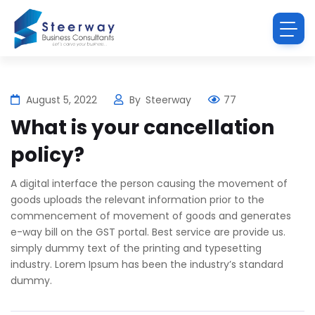
August 5, 2022
By
Steerway
77
What is your cancellation
policy?
A digital interface the person causing the movement of
goods uploads the relevant information prior to the
commencement of movement of goods and generates
e-way bill on the GST portal. Best service are provide us.
simply dummy text of the printing and typesetting
industry. Lorem Ipsum has been the industry’s standard
dummy.