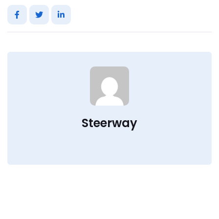
Steerway