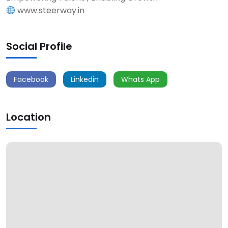
www.steerway.in
Social Profile
Facebook
Linkedin
Whats App
Location