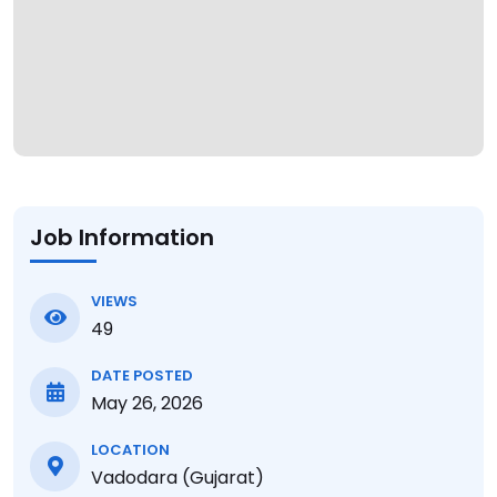
Job Information
VIEWS
49
DATE POSTED
May 26, 2026
LOCATION
Vadodara (Gujarat)