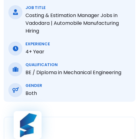
JOB TITLE
Costing & Estimation Manager Jobs in
Vadodara | Automobile Manufacturing
Hiring
EXPERIENCE
4+ Year
QUALIFICATION
BE / Diploma in Mechanical Engineering
GENDER
Both