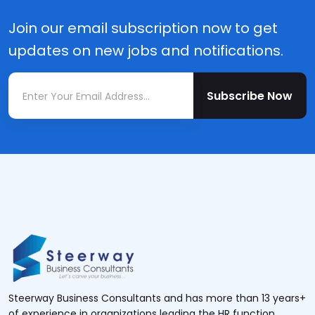
Join our email subscription now to get
updates on new jobs and notifications.
Subscribe Now
Steerway Business Consultants and has more than 13 years+
of experience in organizations leading the HR function.