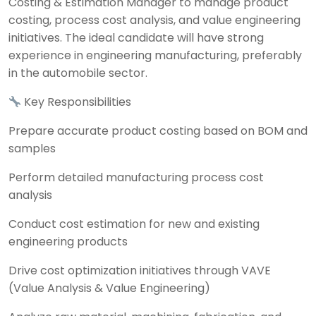
Costing & Estimation Manager to manage product
costing, process cost analysis, and value engineering
initiatives. The ideal candidate will have strong
experience in engineering manufacturing, preferably
in the automobile sector.
Key Responsibilities
Prepare accurate product costing based on BOM and
samples
Perform detailed manufacturing process cost
analysis
Conduct cost estimation for new and existing
engineering products
Drive cost optimization initiatives through VAVE
(Value Analysis & Value Engineering)