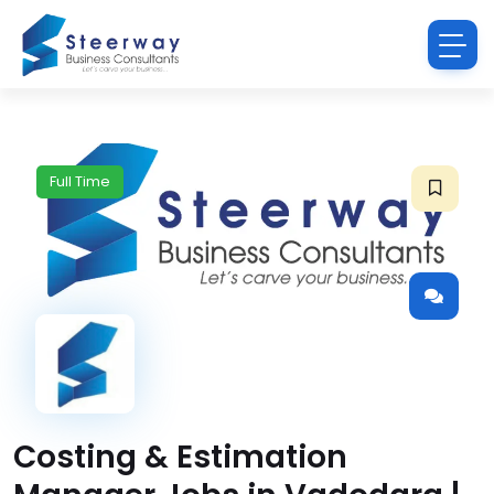
Full Time
Costing & Estimation