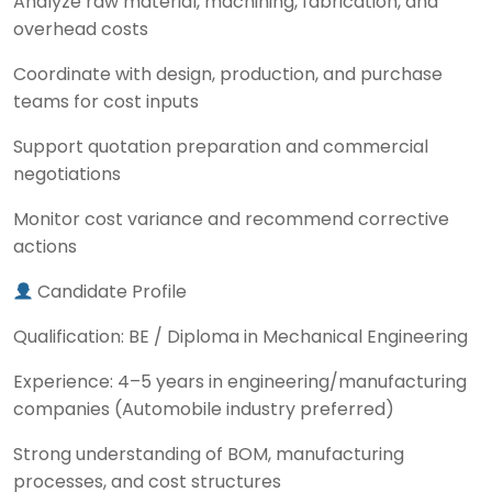
Analyze raw material, machining, fabrication, and
overhead costs
Coordinate with design, production, and purchase
teams for cost inputs
Support quotation preparation and commercial
negotiations
Monitor cost variance and recommend corrective
actions
Candidate Profile
Qualification: BE / Diploma in Mechanical Engineering
Experience: 4–5 years in engineering/manufacturing
companies (Automobile industry preferred)
Strong understanding of BOM, manufacturing
processes, and cost structures