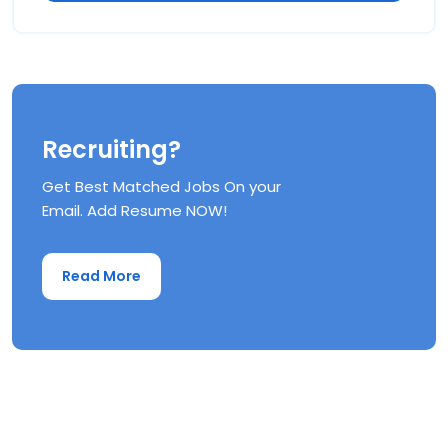
Recruiting?
Get Best Matched Jobs On your
Email. Add Resume NOW!
Read More