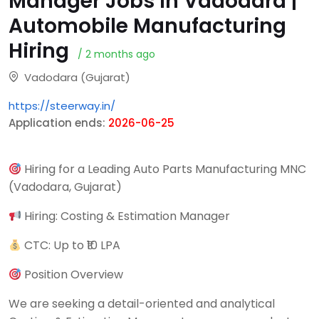
Manager Jobs in Vadodara |
Automobile Manufacturing
Hiring
/ 2 months ago
Vadodara (Gujarat)
https://steerway.in/
Application ends:
2026-06-25
Hiring for a Leading Auto Parts Manufacturing MNC
(Vadodara, Gujarat)
Hiring: Costing & Estimation Manager
CTC: Up to ₹10 LPA
Position Overview
We are seeking a detail-oriented and analytical