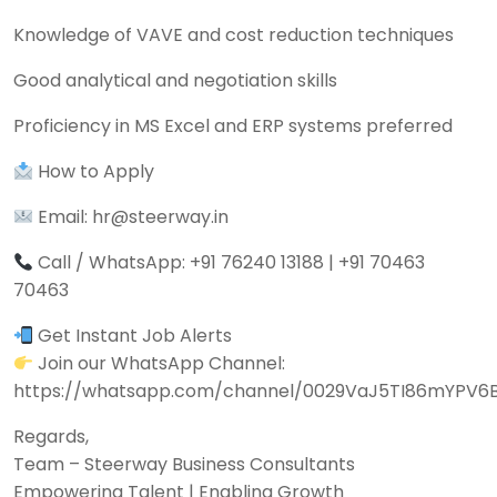
Knowledge of VAVE and cost reduction techniques
Good analytical and negotiation skills
Proficiency in MS Excel and ERP systems preferred
How to Apply
Email: hr@steerway.in
Call / WhatsApp: +91 76240 13188 | +91 70463
70463
Get Instant Job Alerts
Join our WhatsApp Channel:
https://whatsapp.com/channel/0029VaJ5TI86mYPV6
Regards,
Team – Steerway Business Consultants
Empowering Talent | Enabling Growth