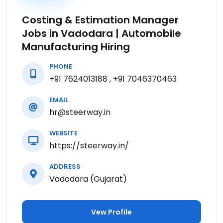
Costing & Estimation Manager
Jobs in Vadodara | Automobile
Manufacturing Hiring
PHONE
+91 7624013188 , +91 7046370463
EMAIL
hr@steerway.in
WEBSITE
https://steerway.in/
ADDRESS
Vadodara (Gujarat)
Vew Profile