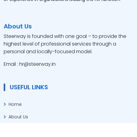
About Us
Steerway is founded with one goal – to provide the
highest level of professional services through a
personal and locally-focused model.
Email : hr@steerway.in
USEFUL LINKS
Home
About Us
Our Service