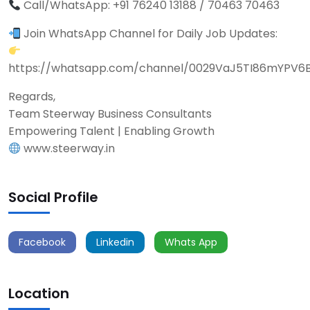
Call/WhatsApp: +91 76240 13188 / 70463 70463
Join WhatsApp Channel for Daily Job Updates:
https://whatsapp.com/channel/0029VaJ5TI86mYPV6
Regards,
Team Steerway Business Consultants
Empowering Talent | Enabling Growth
www.steerway.in
Social Profile
Facebook
Linkedin
Whats App
Location