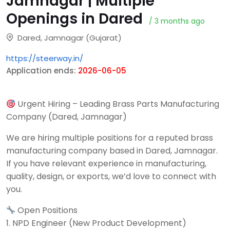
Jamnagar | Multiple
Openings in Dared
/ 3 months ago
Dared, Jamnagar (Gujarat)
https://steerway.in/
Application ends:
2026-06-05
Urgent Hiring – Leading Brass Parts Manufacturing
Company (Dared, Jamnagar)
We are hiring multiple positions for a reputed brass
manufacturing company based in Dared, Jamnagar.
If you have relevant experience in manufacturing,
quality, design, or exports, we’d love to connect with
you.
Open Positions
1. NPD Engineer (New Product Development)