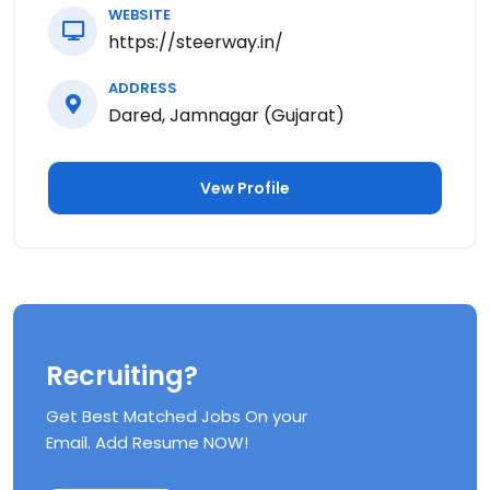
WEBSITE
https://steerway.in/
ADDRESS
Dared, Jamnagar (Gujarat)
Vew Profile
Recruiting?
Get Best Matched Jobs On your
Email. Add Resume NOW!