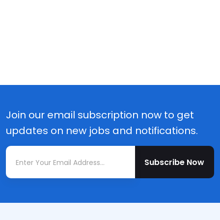
Join our email subscription now to get
updates on new jobs and notifications.
Subscribe Now