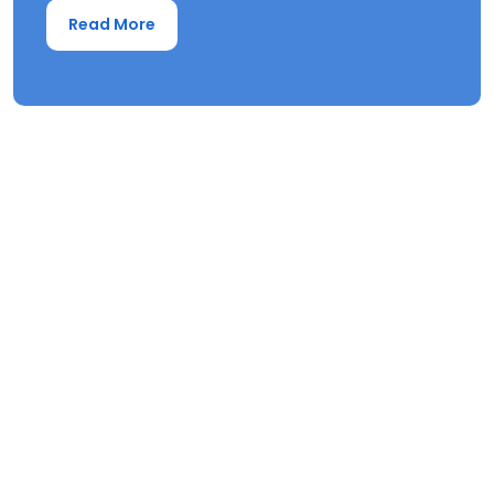
Read More