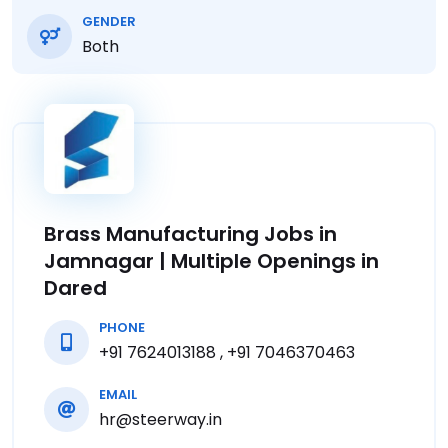
GENDER
Both
Brass Manufacturing Jobs in
Jamnagar | Multiple Openings in
Dared
PHONE
+91 7624013188 , +91 7046370463
EMAIL
hr@steerway.in