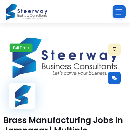
Full Time
Brass Manufacturing Jobs in