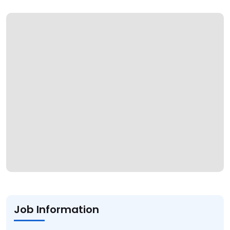
Job Information