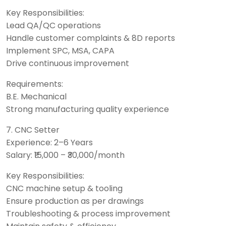
Key Responsibilities:
Lead QA/QC operations
Handle customer complaints & 8D reports
Implement SPC, MSA, CAPA
Drive continuous improvement
Requirements:
B.E. Mechanical
Strong manufacturing quality experience
7. CNC Setter
Experience: 2–6 Years
Salary: ₹15,000 – ₹30,000/month
Key Responsibilities:
CNC machine setup & tooling
Ensure production as per drawings
Troubleshooting & process improvement