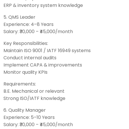
ERP & inventory system knowledge
5. QMS Leader
Experience: 4–8 Years
Salary: ₹30,000 – ₹45,000/month
Key Responsibilities:
Maintain ISO 9001 / IATF 16949 systems
Conduct internal audits
Implement CAPA & improvements
Monitor quality KPIs
Requirements:
B.E. Mechanical or relevant
Strong ISO/IATF knowledge
6. Quality Manager
Experience: 5–10 Years
Salary: ₹30,000 – ₹45,000/month