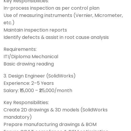
Key Responsibilities:
In-process inspection as per control plan
Use of measuring instruments (Vernier, Micrometer,
etc.)
Maintain inspection reports
Identify defects & assist in root cause analysis
Requirements:
ITI/Diploma Mechanical
Basic drawing reading
3. Design Engineer (SolidWorks)
Experience: 2–5 Years
Salary: ₹15,000 – ₹25,000/month
Key Responsibilities:
Create 2D drawings & 3D models (SolidWorks
mandatory)
Prepare manufacturing drawings & BOM