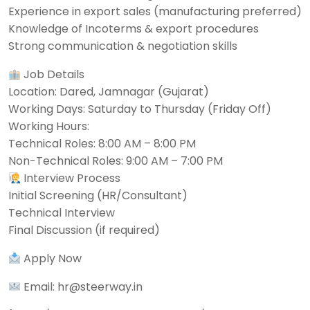
Experience in export sales (manufacturing preferred)
Knowledge of Incoterms & export procedures
Strong communication & negotiation skills
Job Details
Location: Dared, Jamnagar (Gujarat)
Working Days: Saturday to Thursday (Friday Off)
Working Hours:
Technical Roles: 8:00 AM – 8:00 PM
Non-Technical Roles: 9:00 AM – 7:00 PM
Interview Process
Initial Screening (HR/Consultant)
Technical Interview
Final Discussion (if required)
Apply Now
Email: hr@steerway.in