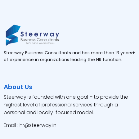
Steerway Business Consultants and has more than 13 years+
of experience in organizations leading the HR function.
About Us
Steerway is founded with one goal – to provide the
highest level of professional services through a
personal and locally-focused model.
Email : hr@steerway.in