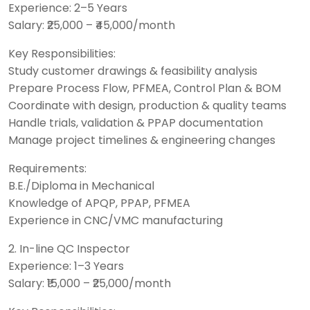
Experience: 2–5 Years
Salary: ₹25,000 – ₹45,000/month
Key Responsibilities:
Study customer drawings & feasibility analysis
Prepare Process Flow, PFMEA, Control Plan & BOM
Coordinate with design, production & quality teams
Handle trials, validation & PPAP documentation
Manage project timelines & engineering changes
Requirements:
B.E./Diploma in Mechanical
Knowledge of APQP, PPAP, PFMEA
Experience in CNC/VMC manufacturing
2. In-line QC Inspector
Experience: 1–3 Years
Salary: ₹15,000 – ₹25,000/month