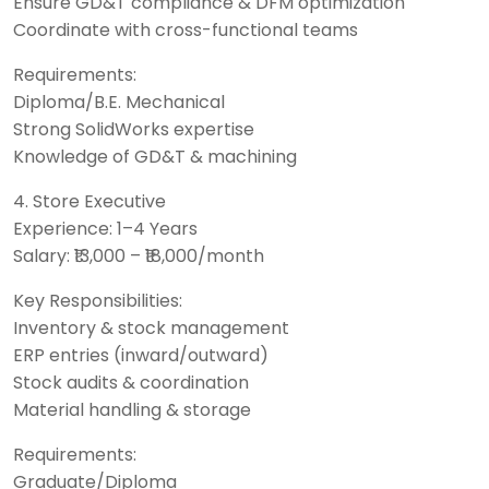
Ensure GD&T compliance & DFM optimization
Coordinate with cross-functional teams
Requirements:
Diploma/B.E. Mechanical
Strong SolidWorks expertise
Knowledge of GD&T & machining
4. Store Executive
Experience: 1–4 Years
Salary: ₹13,000 – ₹18,000/month
Key Responsibilities:
Inventory & stock management
ERP entries (inward/outward)
Stock audits & coordination
Material handling & storage
Requirements:
Graduate/Diploma