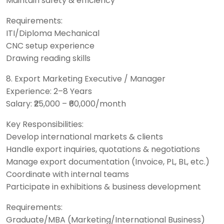
Maintain safety & efficiency
Requirements:
ITI/Diploma Mechanical
CNC setup experience
Drawing reading skills
8. Export Marketing Executive / Manager
Experience: 2–8 Years
Salary: ₹25,000 – ₹60,000/month
Key Responsibilities:
Develop international markets & clients
Handle export inquiries, quotations & negotiations
Manage export documentation (Invoice, PL, BL, etc.)
Coordinate with internal teams
Participate in exhibitions & business development
Requirements:
Graduate/MBA (Marketing/International Business)