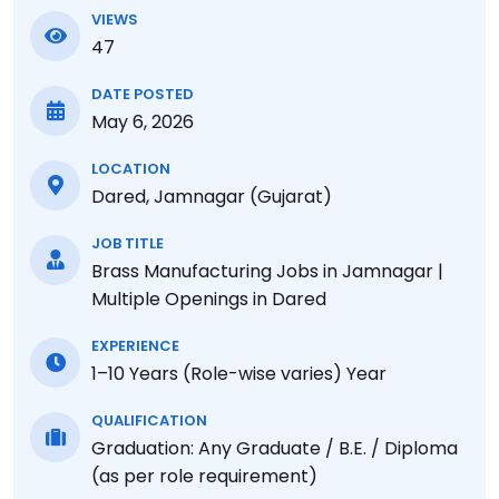
VIEWS
47
DATE POSTED
May 6, 2026
LOCATION
Dared, Jamnagar (Gujarat)
JOB TITLE
Brass Manufacturing Jobs in Jamnagar |
Multiple Openings in Dared
EXPERIENCE
1–10 Years (Role-wise varies) Year
QUALIFICATION
Graduation: Any Graduate / B.E. / Diploma
(as per role requirement)