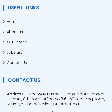
USEFUL LINKS
Home
About Us
Our Service
Jobs List
Contact Us
CONTACT US
Address :
Steerway Business Consultants Sanskar
Heights, 8th Floor, Office No.816, 150 Feet Ring Road,
Nr.Umiya Chowk, Rajkot, Gujarat, India