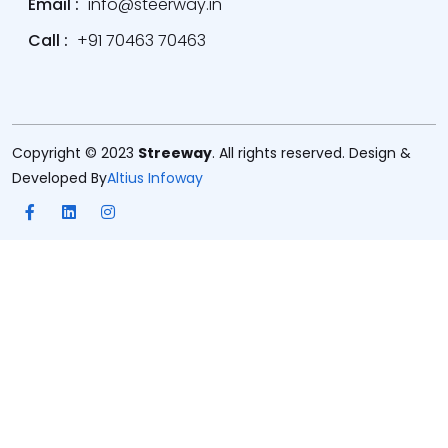
Email :
info@steerway.in
Call :
+91 70463 70463
Copyright © 2023
Streeway
. All rights reserved. Design &
Developed By
Altius Infoway