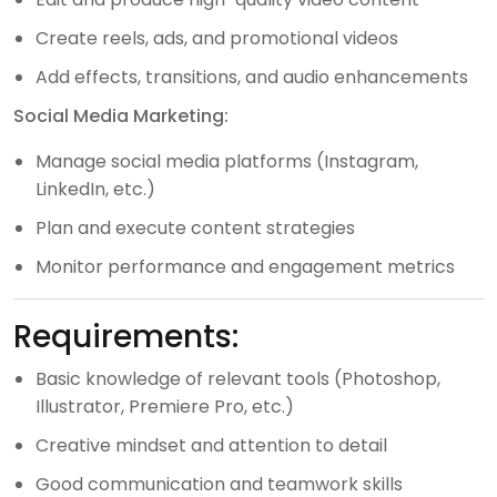
Create reels, ads, and promotional videos
Add effects, transitions, and audio enhancements
Social Media Marketing:
Manage social media platforms (Instagram,
LinkedIn, etc.)
Plan and execute content strategies
Monitor performance and engagement metrics
Requirements:
Basic knowledge of relevant tools (Photoshop,
Illustrator, Premiere Pro, etc.)
Creative mindset and attention to detail
Good communication and teamwork skills