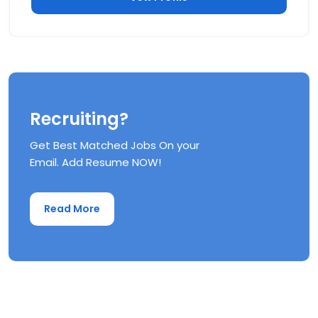
Recruiting?
Get Best Matched Jobs On your
Email. Add Resume NOW!
Read More