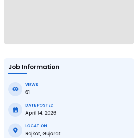
Job Information
VIEWS
61
DATE POSTED
April 14, 2026
LOCATION
Rajkot, Gujarat