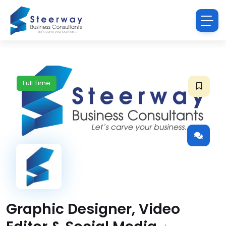
Full Time
Graphic Designer, Video