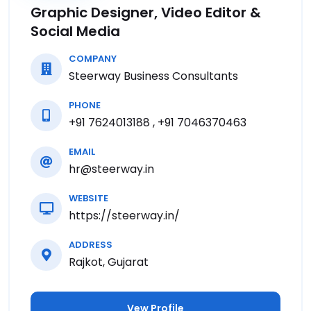
Graphic Designer, Video Editor &
Social Media
COMPANY
Steerway Business Consultants
PHONE
+91 7624013188 , +91 7046370463
EMAIL
hr@steerway.in
WEBSITE
https://steerway.in/
ADDRESS
Rajkot, Gujarat
Vew Profile