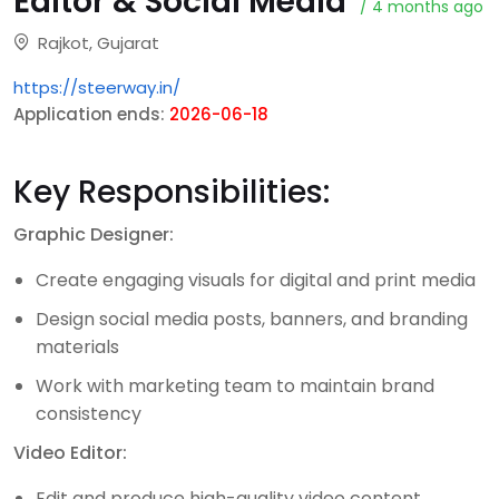
Editor & Social Media
/ 4 months ago
Rajkot, Gujarat
https://steerway.in/
Application ends:
2026-06-18
Key Responsibilities:
Graphic Designer:
Create engaging visuals for digital and print media
Design social media posts, banners, and branding
materials
Work with marketing team to maintain brand
consistency
Video Editor:
Edit and produce high-quality video content