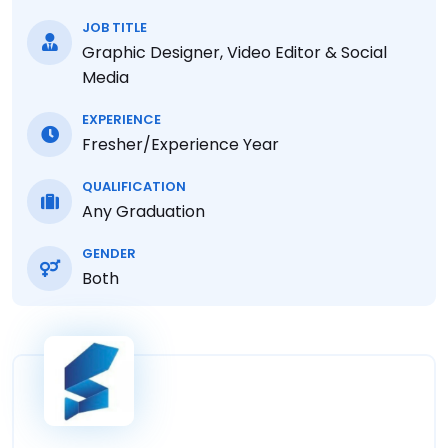
JOB TITLE
Graphic Designer, Video Editor & Social
Media
EXPERIENCE
Fresher/Experience Year
QUALIFICATION
Any Graduation
GENDER
Both