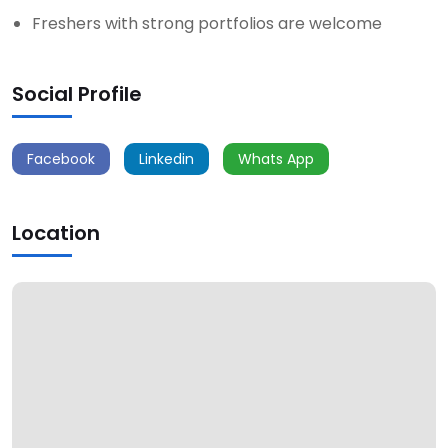
Freshers with strong portfolios are welcome
Social Profile
Facebook
Linkedin
Whats App
Location