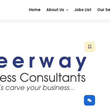
Home
About Us
Jobs List
Our Se