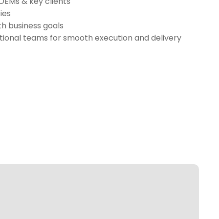
 OEMs & key clients
ies
th business goals
tional teams for smooth execution and delivery