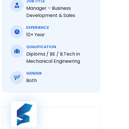
JOB TITLE
Manager – Business
Development & Sales
EXPERIENCE
10+ Year
QUALIFICATION
Diploma / BE / B.Tech in
Mechanical Engineering
GENDER
Both