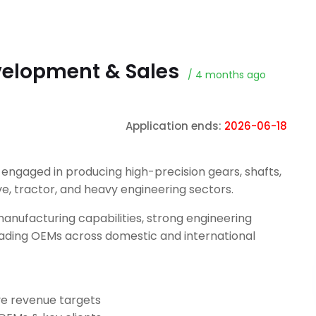
velopment & Sales
/ 4 months ago
Application ends:
2026-06-18
ngaged in producing high-precision gears, shafts,
, tractor, and heavy engineering sectors.
manufacturing capabilities, strong engineering
 leading OEMs across domestic and international
e revenue targets