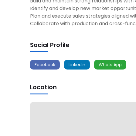
Build and maintain strong relationships with
Identify and develop new market opportunit
Plan and execute sales strategies aligned wi
Collaborate with production and cross-func
Social Profile
Facebook
Linkedin
Whats App
Location