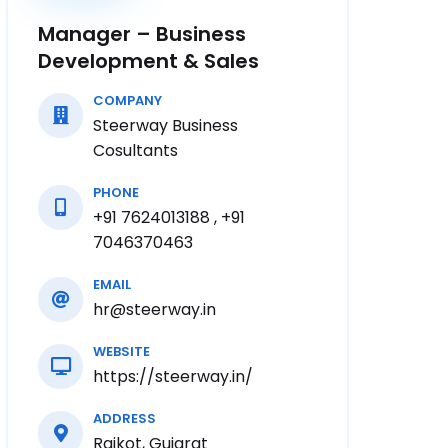
Manager – Business
Development & Sales
COMPANY
Steerway Business
Cosultants
PHONE
+91 7624013188 , +91
7046370463
EMAIL
hr@steerway.in
WEBSITE
https://steerway.in/
ADDRESS
Rajkot, Gujarat