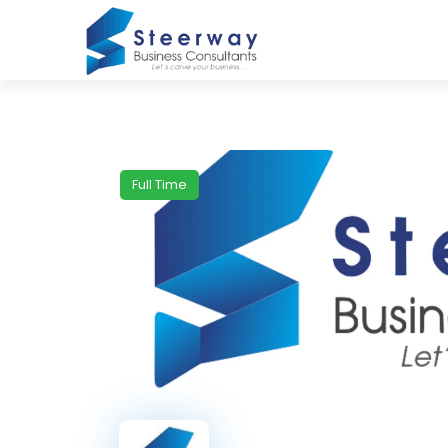
Full Time