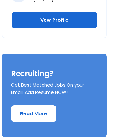
Vew Profile
Recruiting?
Get Best Matched Jobs On your
Email. Add Resume NOW!
Read More