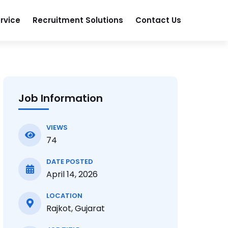
rvice
Recruitment Solutions
Contact Us
Job Information
VIEWS
74
DATE POSTED
April 14, 2026
LOCATION
Rajkot, Gujarat