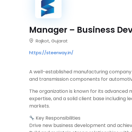
Manager – Business De
Rajkot, Gujarat
https://steerway.in/
A well-established manufacturing company e
and transmission components for automotive
The organization is known for its advanced 
expertise, and a solid client base including
markets.
Key Responsibilities
Drive new business development and achiev